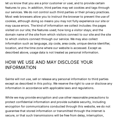
let us know that you are a prior customer or user, and to provide certain
features to you. In addition, third parties may set cookies and tags through
our services. We do not control such third parties or their privacy practices.
Most web browsers allow you to instruct the browser to prevent the use of
cookies, although doing so means you may not fully experience our site or
may cause errors. The kind of information we collect includes: the pages
visited on our site; the features used; how long a visitor stays; and the
domain name of the site from which visitors connect to our site and the site
to which visitors connect through our service. We may also collect
information such as language, zip code, area code, unique device identifier,
location, and the time zone where our website is accessed. Except as
described above, usage data is not treated as personal information.
HOW WE USE AND MAY DISCLOSE YOUR
INFORMATION
Sainte will not use, sell or release any personal information to third parties
except as described in this policy. We reserve the right to use or disclose any
information in accordance with applicable laws and regulations.
While we may provide encryption and use other reasonable precautions to
protect confidential information and provide suitable security, including
encryption for communications conducted through this website, we do not
guarantee that stored information or transmitted through the internet is
secure, or that such transmissions will be free from delay, interruption,