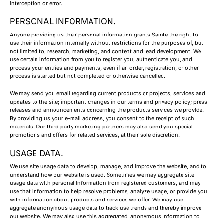
interception or error.
PERSONAL INFORMATION.
Anyone providing us their personal information grants Sainte the right to
use their information internally without restrictions for the purposes of, but
not limited to, research, marketing, and content and lead development. We
use certain information from you to register you, authenticate you, and
process your entries and payments, even if an order, registration, or other
process is started but not completed or otherwise cancelled.
We may send you email regarding current products or projects, services and
updates to the site; important changes in our terms and privacy policy; press
releases and announcements concerning the products services we provide.
By providing us your e-mail address, you consent to the receipt of such
materials. Our third party marketing partners may also send you special
promotions and offers for related services, at their sole discretion.
USAGE DATA.
We use site usage data to develop, manage, and improve the website, and to
understand how our website is used. Sometimes we may aggregate site
usage data with personal information from registered customers, and may
use that information to help resolve problems, analyze usage, or provide you
with information about products and services we offer. We may use
aggregate anonymous usage data to track use trends and thereby improve
our website. We may also use this aggregated, anonymous information to