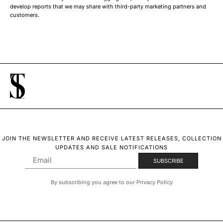
develop reports that we may share with third-party marketing partners and
customers.
JOIN THE NEWSLETTER AND RECEIVE LATEST RELEASES, COLLECTION
UPDATES AND SALE NOTIFICATIONS
By subscribing you agree to our Privacy Policy