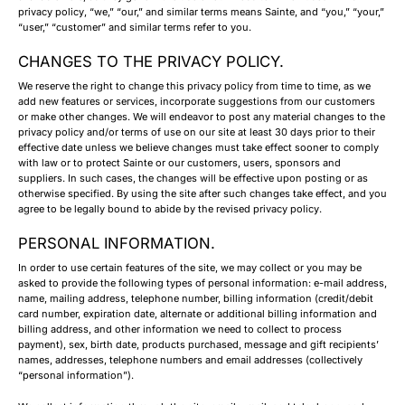
privacy policy, “we,” “our,” and similar terms means Sainte, and “you,” “your,”
“user,” “customer” and similar terms refer to you.
CHANGES TO THE PRIVACY POLICY.
We reserve the right to change this privacy policy from time to time, as we
add new features or services, incorporate suggestions from our customers
or make other changes. We will endeavor to post any material changes to the
privacy policy and/or terms of use on our site at least 30 days prior to their
effective date unless we believe changes must take effect sooner to comply
with law or to protect Sainte or our customers, users, sponsors and
suppliers. In such cases, the changes will be effective upon posting or as
otherwise specified. By using the site after such changes take effect, and you
agree to be legally bound to abide by the revised privacy policy.
PERSONAL INFORMATION.
In order to use certain features of the site, we may collect or you may be
asked to provide the following types of personal information: e-mail address,
name, mailing address, telephone number, billing information (credit/debit
card number, expiration date, alternate or additional billing information and
billing address, and other information we need to collect to process
payment), sex, birth date, products purchased, message and gift recipients’
names, addresses, telephone numbers and email addresses (collectively
“personal information”).