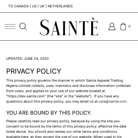
O CANADA | US | UK | NETHERLANDS
TO GHA
0
UPDATED: JUNE 24, 2020
PRIVACY POLICY
This privacy policy governs the manner in which Sainte Apparel Trading
Nigeria Limited collects, uses, maintains and discloses information collected
from users, and applies to your use of our website located at
“https://dev.sainte.com” (the “site” or the “website”). If you have any
questions about this privacy policy, you may email us at
care@sainte.com
.
YOU ARE BOUND BY THIS POLICY.
Please carefully read our privacy policy, because by using the site you
consent to be bound by the terms of this privacy policy, effective the date
listed above. You should also review our other terms and conditions
available here, as they govern the use of our website. When used in his