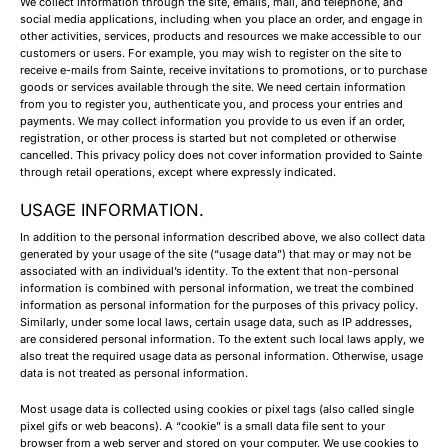
We collect information through the site, emails, mail, and telephone, and
social media applications, including when you place an order, and engage in
other activities, services, products and resources we make accessible to our
customers or users. For example, you may wish to register on the site to
receive e-mails from Sainte, receive invitations to promotions, or to purchase
goods or services available through the site. We need certain information
from you to register you, authenticate you, and process your entries and
payments. We may collect information you provide to us even if an order,
registration, or other process is started but not completed or otherwise
cancelled. This privacy policy does not cover information provided to Sainte
through retail operations, except where expressly indicated.
USAGE INFORMATION.
In addition to the personal information described above, we also collect data
generated by your usage of the site (“usage data”) that may or may not be
associated with an individual’s identity. To the extent that non-personal
information is combined with personal information, we treat the combined
information as personal information for the purposes of this privacy policy.
Similarly, under some local laws, certain usage data, such as IP addresses,
are considered personal information. To the extent such local laws apply, we
also treat the required usage data as personal information. Otherwise, usage
data is not treated as personal information.
Most usage data is collected using cookies or pixel tags (also called single
pixel gifs or web beacons). A “cookie” is a small data file sent to your
browser from a web server and stored on your computer. We use cookies to