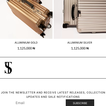
ALUMINIUM GOLD
ALUMINIUM SILVER
1,125,000
₦
1,125,000
₦
JOIN THE NEWSLETTER AND RECEIVE LATEST RELEASES, COLLECTION
UPDATES AND SALE NOTIFICATIONS