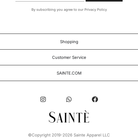
By subscribing you agree to our Privacy Policy
Shopping
Customer Service
SAINTE.COM
©Copyright 2019-2026 Sainte Apparel LLC