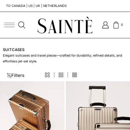
TO CANADA | US | UK | NETHERLANDS
TO G
0
SUITCASES
Elegant suitcases and travel pieces—crafted for durability, refined details, and
effortless jet-set style.
Filters