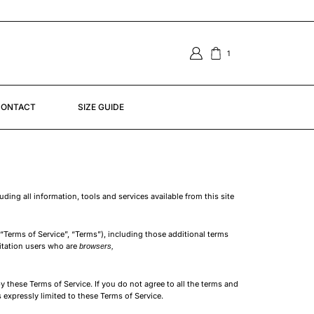
TO GHANA | SOUTH AFRICA | SENEGAL
1
ONTACT
SIZE GUIDE
ing all information, tools and services available from this site
“Terms of Service”, “Terms”), including those additional terms
mitation users who are
browsers,
y these Terms of Service. If you do not agree to all the terms and
 expressly limited to these Terms of Service.