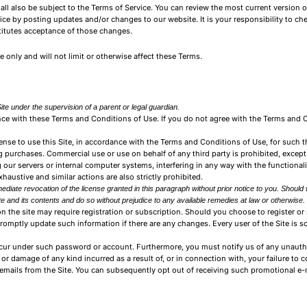
ll also be subject to the Terms of Service. You can review the most current version o
ice by posting updates and/or changes to our website. It is your responsibility to ch
titutes acceptance of those changes.
only and will not limit or otherwise affect these Terms.
ite under the supervision of a parent or legal guardian.
ance with these Terms and Conditions of Use. If you do not agree with the Terms and
nse to use this Site, in accordance with the Terms and Conditions of Use, for such t
 purchases. Commercial use or use on behalf of any third party is prohibited, except
 our servers or internal computer systems, interfering in any way with the functionali
exhaustive and similar actions are also strictly prohibited.
diate revocation of the license granted in this paragraph without prior notice to you. Should 
e and its contents and do so without prejudice to any available remedies at law or otherwise.
n the site may require registration or subscription. Should you choose to register or 
promptly update such information if there are any changes. Every user of the Site is 
t occur under such password or account. Furthermore, you must notify us of any unauth
ss or damage of any kind incurred as a result of, or in connection with, your failure to 
emails from the Site. You can subsequently opt out of receiving such promotional e-m