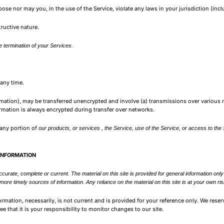
se nor may you, in the use of the Service, violate any laws in your jurisdiction (incl
ructive nature.
 termination of your Services.
 any time.
rmation), may be transferred unencrypted and involve (a) transmissions over various
rmation is always encrypted during transfer over networks.
t any portion of
our products, or services , the Service, use of the Service, or access to the
 INFORMATION
accurate, complete or current. The material on this site is provided for general information on
re timely sources of information. Any reliance on the material on this site is at your own ris
formation, necessarily, is not current and is provided for your reference only. We reser
e that it is your responsibility to monitor changes to our site.