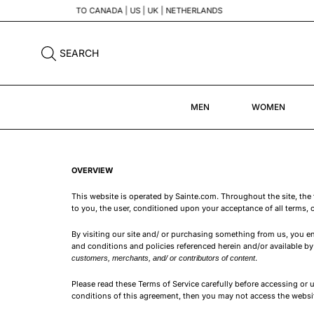
SEARCH
MEN
WOMEN
OVERVIEW
This website is operated by Sainte.com. Throughout the site, the 
to you, the user, conditioned upon your acceptance of all terms, c
By visiting our site and/ or purchasing something from us, you e
and conditions and policies referenced herein and/or available by 
.
customers, merchants, and/ or contributors of content
Please read these Terms of Service carefully before accessing or u
conditions of this agreement, then you may not access the website 