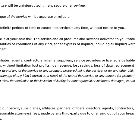
will be uninterrupted, timely, secure or error-free.
rvice
 use of
will be accurate or reliable.
the service
definite periods of time or cancel the service at any time, without notice to you.
ice is at your sole risk. The service and all products and services delivered to you thr
rranties or conditions of any kind, either express or implied, including all implied wa
ment.
iates, agents, contractors, interns, suppliers, service providers or licensors be liable f
 without limitation lost profits, lost revenue, lost savings, loss of data, replacemen
r use of any of the service or any products procured using the service, or for any other claim
or damage of any kind incurred as a result of the use of the service or any content (or product
 allow the exclusion or the limitation of liability for consequential or incidental damages, in suc
 parent, subsidiaries, affiliates, partners, officers, directors, agents, contractors, 
onable attorneys? fees, made by any third-party due to or arising out of your breac
y.