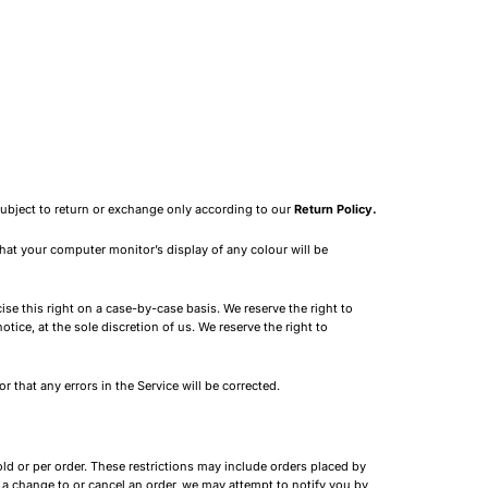
subject to return or exchange only according to our
Return Policy.
hat your computer monitor’s display of any colour will be
ise this right on a case-by-case basis. We reserve the right to
tice, at the sole discretion of us. We reserve the right to
 that any errors in the Service will be corrected.
old or per order. These restrictions may include orders placed by
 a change to or cancel an order, we may attempt to notify you by