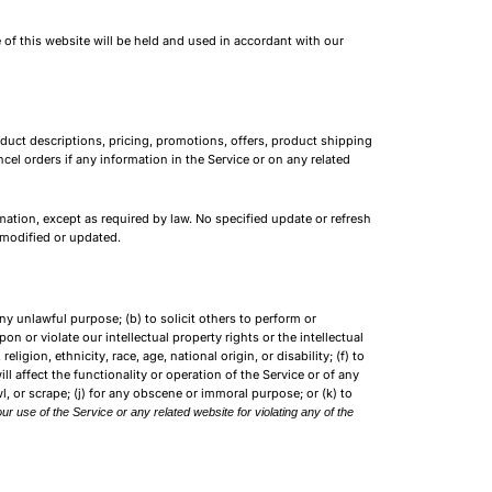
 of this website will be held and used in accordant with our
oduct descriptions, pricing, promotions, offers, product shipping
cel orders if any information in the Service or on any related
mation, except as required by law. No specified update or refresh
n modified or updated.
any unlawful purpose; (b) to solicit others to perform or
upon or violate our intellectual property rights or the intellectual
igion, ethnicity, race, age, national origin, or disability; (f) to
l affect the functionality or operation of the Service or of any
wl, or scrape; (j) for any obscene or immoral purpose; or (k) to
ur use of the Service or any related website for violating any of the