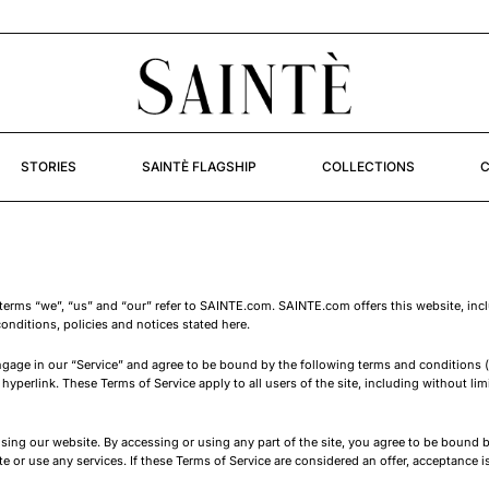
STORIES
SAINTÈ FLAGSHIP
COLLECTIONS
C
terms “we”, “us” and “our” refer to SAINTE.com. SAINTE.com offers this website, includ
onditions, policies and notices stated here.
ngage in our “Service” and agree to be bound by the following terms and conditions (
hyperlink. These Terms of Service apply to all users of the site, including without li
sing our website. By accessing or using any part of the site, you agree to be bound b
or use any services. If these Terms of Service are considered an offer, acceptance is