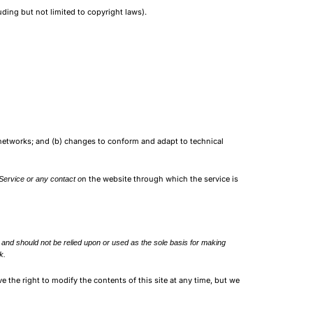
uding but not limited to copyright laws).
 networks; and (b) changes to conform and adapt to technical
n the website through which the service is
 Service or any contact o
ly and should not be relied upon or used as the sole basis for making
k.
ve the right to modify the contents of this site at any time, but we