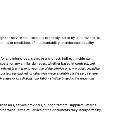
ough the service are (except as expressly stated by us) provided ‘as
rranties or conditions of merchantability, merchantable quality,
or any injury, loss, claim, or any direct, indirect, incidental,
t costs, or any similar damages, whether based in contract, tort
 related in any way to your use of the service or any product, including,
) posted, transmitted, or otherwise made available via the service, even
h states or jurisdictions, our liability shall be limited to the maximum
licensors, service providers, subcontractors, suppliers, interns
h of these Terms of Service or the documents they incorporate by