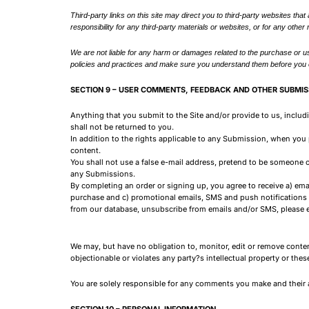
Third-party links on this site may direct you to third-party websites that
responsibility for any third-party materials or websites, or for any other 
We are not liable for any harm or damages related to the purchase or us
policies and practices and make sure you understand them before you en
SECTION 9 – USER COMMENTS, FEEDBACK AND OTHER SUBMIS
Anything that you submit to the Site and/or provide to us, inclu
shall not be returned to you.
In addition to the rights applicable to any Submission, when you
content.
You shall not use a false e-mail address, pretend to be someone o
any Submissions.
By completing an order or signing up, you agree to receive a) emai
purchase and c) promotional emails, SMS and push notifications f
from our database, unsubscribe from emails and/or SMS, please 
We may, but have no obligation to, monitor, edit or remove conten
objectionable or violates any party?s intellectual property or thes
You are solely responsible for any comments you make and their a
SECTION 10 – PERSONAL INFORMATION