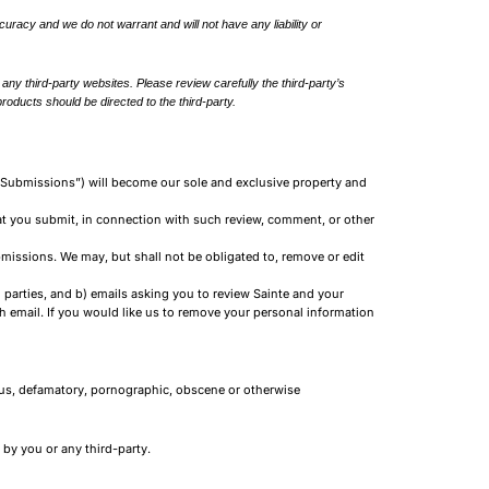
ccuracy and we do not warrant and will not have any liability or
ny third-party websites. Please review carefully the third-party’s
oducts should be directed to the third-party.
, “Submissions”) will become our sole and exclusive property and
hat you submit, in connection with such review, comment, or other
bmissions. We may, but shall not be obligated to, remove or edit
d parties, and b) emails asking you to review Sainte and your
 email. If you would like us to remove your personal information
lous, defamatory, pornographic, obscene or otherwise
by you or any third-party.