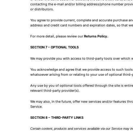
contacting the e-mail and/or billing address/phone number provided
or distributors.
You agree to provide current, complete and accurate purchase and
address and credit card numbers and expiration dates, so that w
For more detail, please review our
Returns Policy.
SECTION 7 – OPTIONAL TOOLS
We may provide you with access to third-party tools over which w
You acknowledge and agree that we provide access to such tools ?
whatsoever arising from or relating to your use of optional third-p
Any use by you of optional tools offered through the site is enti
relevant third-party provider(s).
We may also, in the future, offer new services and/or features th
Service.
SECTION 8 – THIRD-PARTY LINKS
Certain content, products and services available via our Service may inc