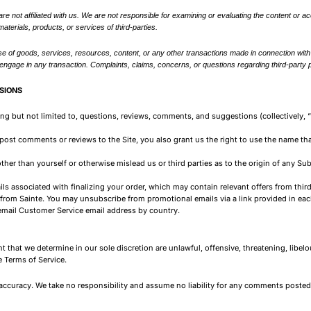
 are not affiliated with us. We are not responsible for examining or evaluating the content or a
materials, products, or services of third-parties.
e of goods, services, resources, content, or any other transactions made in connection with a
gage in any transaction. Complaints, claims, concerns, or questions regarding third-party pr
SIONS
ding but not limited to, questions, reviews, comments, and suggestions (collectively
 post comments or reviews to the Site, you also grant us the right to use the name t
ther than yourself or otherwise mislead us or third parties as to the origin of any Su
ls associated with finalizing your order, which may contain relevant offers from thir
rom Sainte. You may unsubscribe from promotional emails via a link provided in each
email Customer Service email address by country.
t that we determine in our sole discretion are unlawful, offensive, threatening, libe
e Terms of Service.
ccuracy. We take no responsibility and assume no liability for any comments posted 