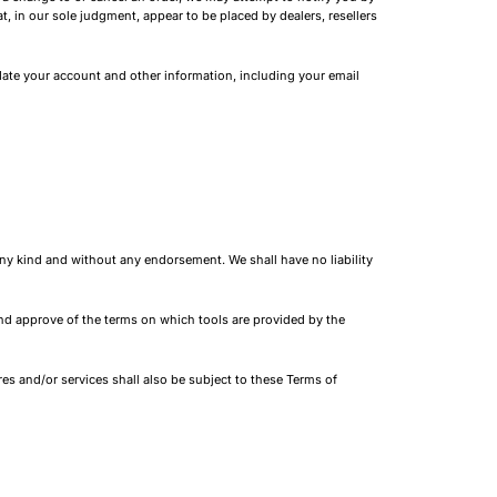
t, in our sole judgment, appear to be placed by dealers, resellers
ate your account and other information, including your email
ny kind and without any endorsement. We shall have no liability
 and approve of the terms on which tools are provided by the
es and/or services shall also be subject to these Terms of