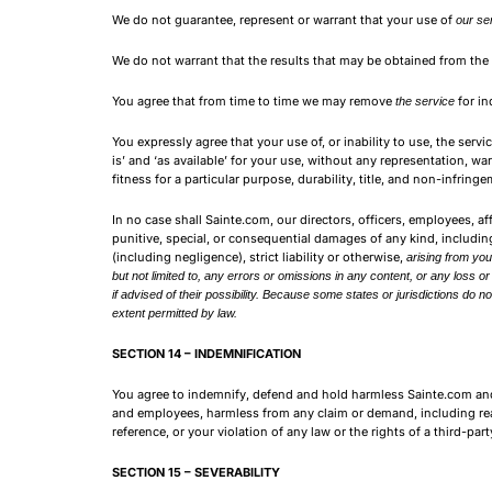
We do not guarantee, represent or warrant that your use of
our se
We do not warrant that the results that may be obtained from the
You agree that from time to time we may remove
for in
the service
You expressly agree that your use of, or inability to use, the serv
is’ and ‘as available’ for your use, without any representation, wa
fitness for a particular purpose, durability, title, and non-infringe
In no case shall Sainte.com, our directors, officers, employees, affil
punitive, special, or consequential damages of any kind, including,
(including negligence), strict liability or otherwise,
arising from you
but not limited to, any errors or omissions in any content, or any loss 
if advised of their possibility. Because some states or jurisdictions do not
extent permitted by law.
SECTION 14 – INDEMNIFICATION
You agree to indemnify, defend and hold harmless Sainte.com and our
and employees, harmless from any claim or demand, including reas
reference, or your violation of any law or the rights of a third-part
SECTION 15 – SEVERABILITY