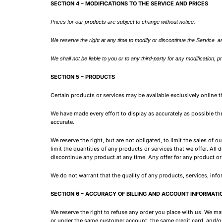
SECTION 4 – MODIFICATIONS TO THE SERVICE AND PRICES
Prices for our products are subject to change without notice.
We reserve the right at any time to modify or discontinue the Service an
We shall not be liable to you or to any third-party for any modification,
SECTION 5 – PRODUCTS
Certain products or services may be available exclusively online 
We have made every effort to display as accurately as possible th
accurate.
We reserve the right, but are not obligated, to limit the sales of 
limit the quantities of any products or services that we offer. All
discontinue any product at any time. Any offer for any product or 
We do not warrant that the quality of any products, services, info
SECTION 6 – ACCURACY OF BILLING AND ACCOUNT INFORMATI
We reserve the right to refuse any order you place with us. We may
or under the same customer account, the same credit card, and/or