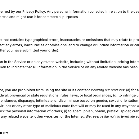
rned by our Privacy Policy. Any personal information collected in relation to the use
address and might use it for commercial purposes
ce that contains typographical errors, inaccuracies or omissions that may relate to pr
rrect any errors, inaccuracies or omissions, and to change or update information or can
after you have submitted your order).
 in the Service or on any related website, including without limitation, pricing infor
aken to indicate that all information in the Service or on any related website has bee
ice, you are prohibited from using the site or its content
(a) for 
including our products:
deral, provincial or state regulations, rules, laws, or local ordinances; (d) to infringe 
, slander, disparage, intimidate, or discriminate based on gender, sexual orientation, rel
iruses or any other type of malicious code that will or may be used in any way that wil
track the personal information of others; (i) to spam, phish, pharm, pretext, spider, cra
r any related website, other websites, or the Internet.
We reserve the right to terminate yo
ILITY