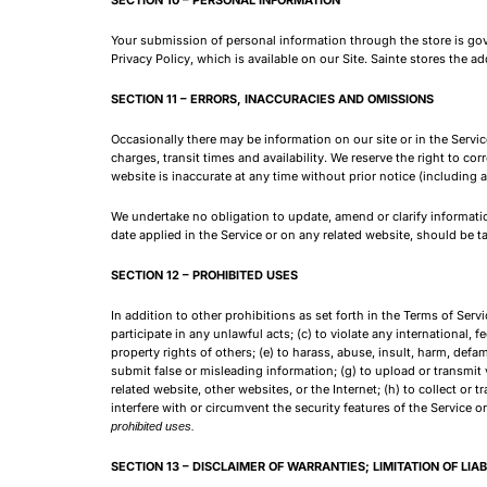
Your submission of personal information through the store is gove
Privacy Policy, which is available on our Site. Sainte stores the 
SECTION 11 – ERRORS, INACCURACIES AND OMISSIONS
Occasionally there may be information on our site or in the Servi
charges, transit times and availability. We reserve the right to co
website is inaccurate at any time without prior notice (including 
We undertake no obligation to update, amend or clarify information
date applied in the Service or on any related website, should be t
SECTION 12 – PROHIBITED USES
In addition to other prohibitions as set forth in the Terms of Serv
participate in any unlawful acts; (c) to violate any international, fe
property rights of others; (e) to harass, abuse, insult, harm, defame
submit false or misleading information; (g) to upload or transmit v
related website, other websites, or the Internet; (h) to collect or 
interfere with or circumvent the security features of the Service o
prohibited uses.
SECTION 13 – DISCLAIMER OF WARRANTIES; LIMITATION OF LIAB