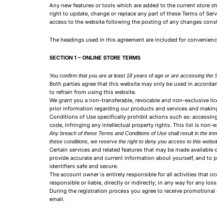
Any new features or tools which are added to the current store sha
right to update, change or replace any part of these Terms of Serv
access to the website following the posting of any changes cons
The headings used in this agreement are included for convenience 
SECTION 1 – ONLINE STORE TERMS
You confirm that you are at least 18 years of age or are accessing the S
Both parties agree that this website may only be used in accord
to refrain from using this website.
We grant you a non-transferable, revocable and non-exclusive lice
prior information regarding our products and services and making
Conditions of Use specifically prohibit actions such as: accessing
code, infringing any intellectual property rights. This list is non-
Any breach of these Terms and Conditions of Use shall result in the imme
these conditions, we reserve the right to deny you access to this websit
Certain services and related features that may be made available o
provide accurate and current information about yourself, and to 
identifiers safe and secure.
The account owner is entirely responsible for all activities tha
responsible or liable, directly or indirectly, in any way for any lo
During the registration process you agree to receive promotional 
email.