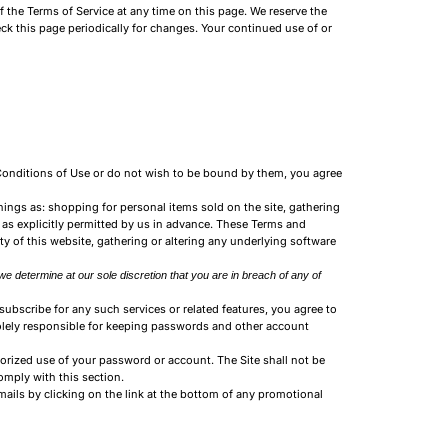
f the Terms of Service at any time on this page. We reserve the
eck this page periodically for changes. Your continued use of or
 Conditions of Use or do not wish to be bound by them, you agree
hings as: shopping for personal items sold on the site, gathering
 as explicitly permitted by us in advance. These Terms and
ty of this website, gathering or altering any underlying software
we determine at our sole discretion that you are in breach of any of
subscribe for any such services or related features, you agree to
solely responsible for keeping passwords and other account
orized use of your password or account. The Site shall not be
comply with this section.
ails by clicking on the link at the bottom of any promotional