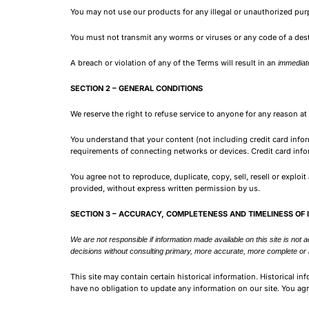
You may not use our products for any illegal or unauthorized purpo
You must not transmit any worms or viruses or any code of a dest
A breach or violation of any of the Terms will result in an
immediate
SECTION 2 – GENERAL CONDITIONS
We reserve the right to refuse service to anyone for any reason at
You understand that your content (not including credit card info
requirements of connecting networks or devices. Credit card info
You agree not to reproduce, duplicate, copy, sell, resell or exploi
provided, without express written permission by us.
SECTION 3 – ACCURACY, COMPLETENESS AND TIMELINESS OF
We are not responsible if information made available on this site is not 
decisions without consulting primary, more accurate, more complete or mo
This site may contain certain historical information. Historical in
have no obligation to update any information on our site. You agre