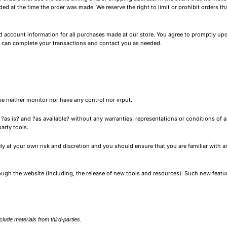
 at the time the order was made. We reserve the right to limit or prohibit orders tha
 account information for all purchases made at our store. You agree to promptly upd
e can complete your transactions and contact you as needed.
e neither monitor nor have any control nor input.
as is? and ?as available? without any warranties, representations or conditions of a
arty tools.
rely at your own risk and discretion and you should ensure that you are familiar with
rough the website (including, the release of new tools and resources). Such new featur
lude materials from third-parties.