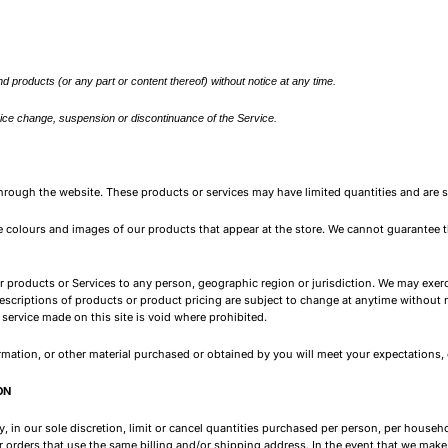
d products (or any part or content thereof) without notice at any time.
 price change, suspension or discontinuance of the Service.
through the website. These products or services may have limited quantities and are 
e colours and images of our products that appear at the store. We cannot guarantee t
our products or Services to any person, geographic region or jurisdiction. We may exerc
 descriptions of products or product pricing are subject to change at anytime without no
service made on this site is void where prohibited.
rmation, or other material purchased or obtained by you will meet your expectations, or
ON
, in our sole discretion, limit or cancel quantities purchased per person, per househ
 orders that use the same billing and/or shipping address. In the event that we make