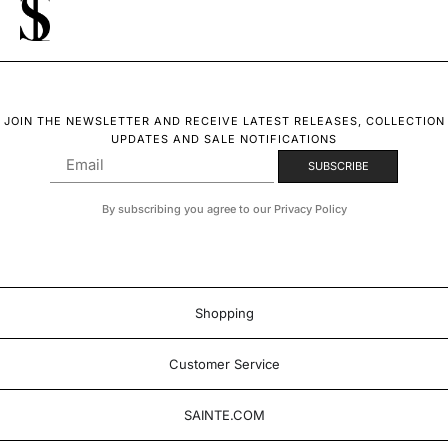
JOIN THE NEWSLETTER AND RECEIVE LATEST RELEASES, COLLECTION
UPDATES AND SALE NOTIFICATIONS
By subscribing you agree to our Privacy Policy
Shopping
Customer Service
SAINTE.COM