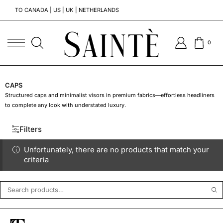
TO CANADA | US | UK | NETHERLANDS
T
0
CAPS
Structured caps and minimalist visors in premium fabrics—effortless headliners
to complete any look with understated luxury.
Filters
Unfortunately, there are no products that match your
criteria