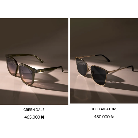
GOLD AVIATORS
GREEN DALE
480,000
₦
465,000
₦