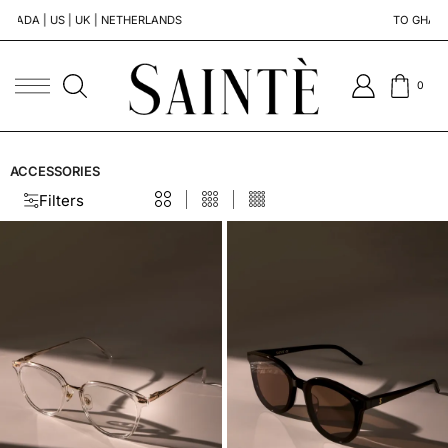
S | UK | NETHERLANDS
TO GHANA | SOUTH 
0
ACCESSORIES
Filters