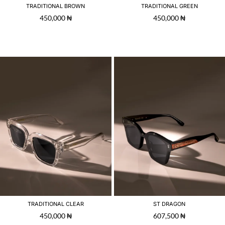
TRADITIONAL BROWN
TRADITIONAL GREEN
450,000
₦
450,000
₦
TRADITIONAL CLEAR
ST DRAGON
450,000
₦
607,500
₦