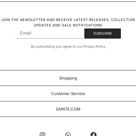
JOIN THE NEWSLETTER AND RECEIVE LATEST RELEASES, COLLECTION
UPDATES AND SALE NOTIFICATIONS
By subscribing you agree to our Privacy Policy
Shopping
Customer Service
SAINTE.COM