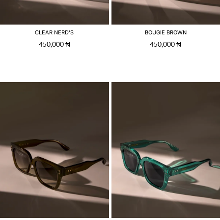
CLEAR NERD’S
BOUGIE BROWN
450,000
₦
450,000
₦