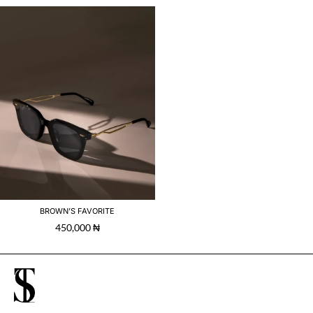
BROWN’S FAVORITE
450,000
₦