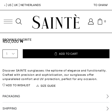
 | NETHERLANDS
TO GHANA | SOUTH AFRICA
0
BROWN’S FAVORITE
450,000
₦
ADD TO CART
Discover SAINTE sunglasses: the epitome of elegance and functionality.
Crafted with precision and sophistication, our sunglasses offer
unparalleled comfort and UV protection, perfect for any occasion.
ADD TO WISHLIST
SIZE GUIDE
PACKAGING
SHIPPING