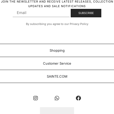
JOIN THE NEWSLETTER AND RECEIVE LATEST RELEASES, COLLECTION
UPDATES AND SALE NOTIFICATIONS
By subscribing you agree to our Privacy Policy
Shopping
Customer Service
SAINTE.COM