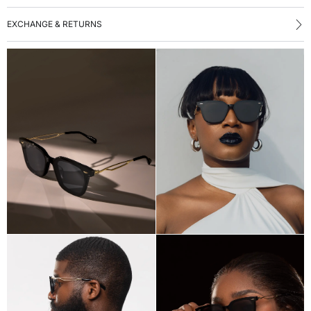
EXCHANGE & RETURNS