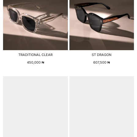
TRADITIONAL CLEAR
ST DRAGON
450,000
₦
607,500
₦