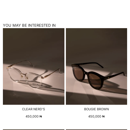
YOU MAY BE INTERESTED IN
CLEAR NERD’S
BOUGIE BROWN
450,000
₦
450,000
₦