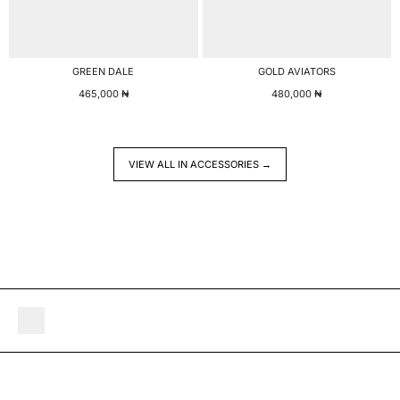
GREEN DALE
GOLD AVIATORS
465,000
₦
480,000
₦
VIEW ALL IN ACCESSORIES →