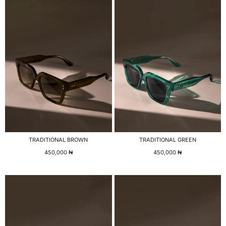
TRADITIONAL BROWN
TRADITIONAL GREEN
450,000
₦
450,000
₦