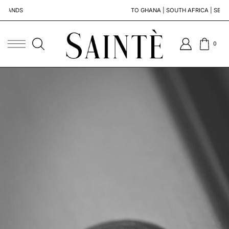
TO GHANA | SOUTH AFRICA | SENEGAL
0