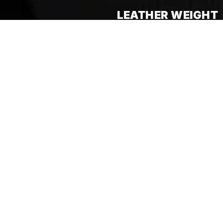
LEATHER WEIGHT
SUMMER 2025 COLLECTION
FREE
DHL
SHIPPING
AVAILABLE WORLDWIDE
TAX AND DUTY INCLUDED
ACTIVE ON ALL ORDERS
SUMMER 25 COLLECTION