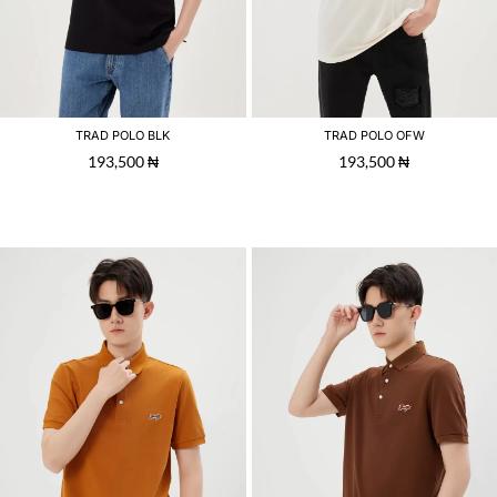
TRAD POLO BLK
TRAD POLO OFW
193,500
₦
193,500
₦