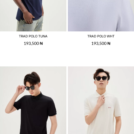
TRAD POLO TUNA
TRAD POLO WHT
193,500
₦
193,500
₦