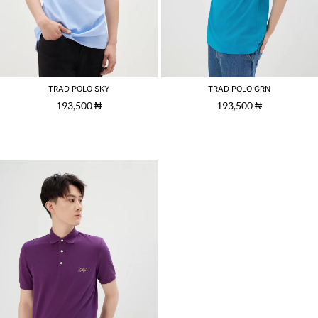
TRAD POLO SKY
TRAD POLO GRN
193,500
₦
193,500
₦