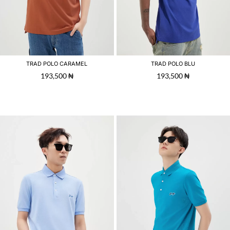
TRAD POLO CARAMEL
TRAD POLO BLU
193,500
₦
193,500
₦