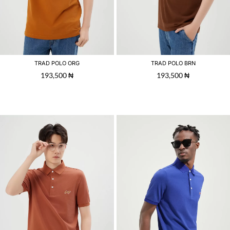
TRAD POLO ORG
TRAD POLO BRN
193,500
₦
193,500
₦