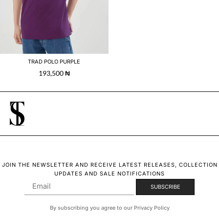
TRAD POLO PURPLE
193,500
₦
JOIN THE NEWSLETTER AND RECEIVE LATEST RELEASES, COLLECTION
UPDATES AND SALE NOTIFICATIONS
By subscribing you agree to our Privacy Policy