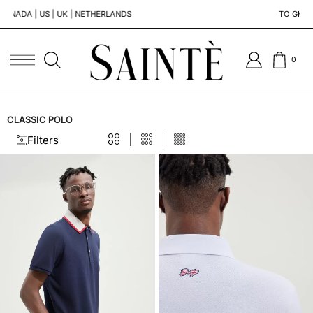
 | UK | NETHERLANDS
TO GHANA | SOUTH A
0
CLASSIC POLO
Filters