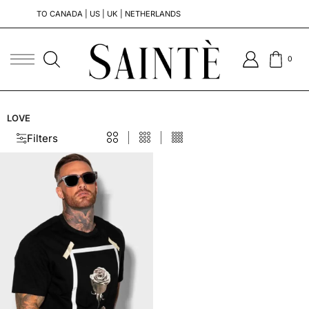
TO CANADA | US | UK | NETHERLANDS
0
LOVE
Filters