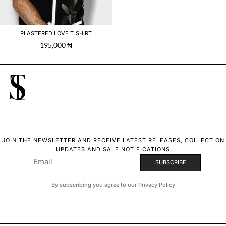
PLASTERED LOVE T-SHIRT
195,000
₦
JOIN THE NEWSLETTER AND RECEIVE LATEST RELEASES, COLLECTION
UPDATES AND SALE NOTIFICATIONS
By subscribing you agree to our Privacy Policy