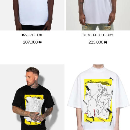
INVERTED 10
ST METALIC TEDDY
207,000
₦
225,000
₦