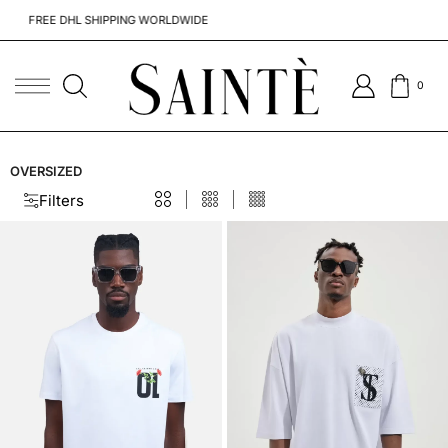
FREE DHL SHIPPING WORLDWIDE
TO CAN
0
OVERSIZED
Filters