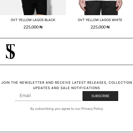
OVT YELLOW LAGOS BLACK
OVT YELLOW LAGOS WHITE
225,000
₦
225,000
₦
JOIN THE NEWSLETTER AND RECEIVE LATEST RELEASES, COLLECTION
UPDATES AND SALE NOTIFICATIONS
By subscribing you agree to our Privacy Policy