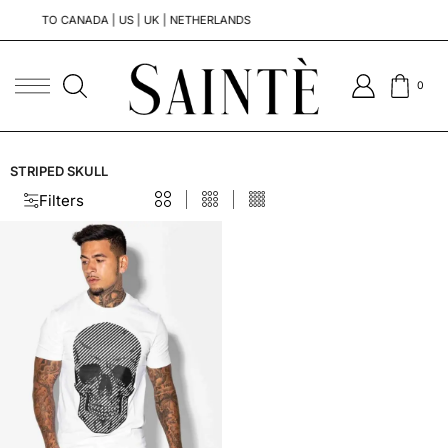
TO CANADA | US | UK | NETHERLANDS
0
STRIPED SKULL
Filters