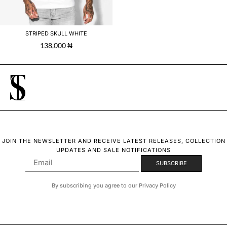
STRIPED SKULL WHITE
138,000
₦
JOIN THE NEWSLETTER AND RECEIVE LATEST RELEASES, COLLECTION
UPDATES AND SALE NOTIFICATIONS
By subscribing you agree to our Privacy Policy