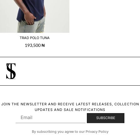
TRAD POLO TUNA
193,500
₦
JOIN THE NEWSLETTER AND RECEIVE LATEST RELEASES, COLLECTION
UPDATES AND SALE NOTIFICATIONS
By subscribing you agree to our Privacy Policy