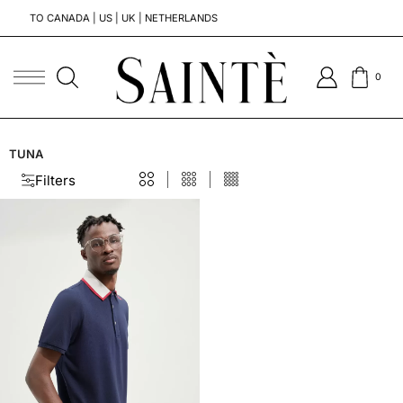
TO CANADA | US | UK | NETHERLANDS
T
0
TUNA
Filters