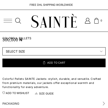
FREE DHL SHIPPING WORLDWIDE
0
COLORFUL PALLETS
300,000
₦
ADD TO CART
Colorful Pallets SAINTE Jackets: stylish, durable, and versatile. Crafted
from premium materials, our jackets offer exceptional warmth and
functionality for every adventure.
ADD TO WISHLIST
SIZE GUIDE
PACKAGING