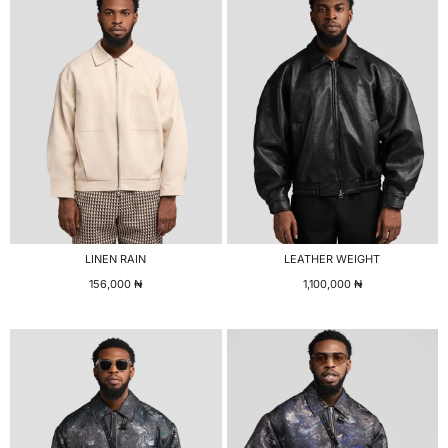
LINEN RAIN
LEATHER WEIGHT
156,000
₦
1,100,000
₦