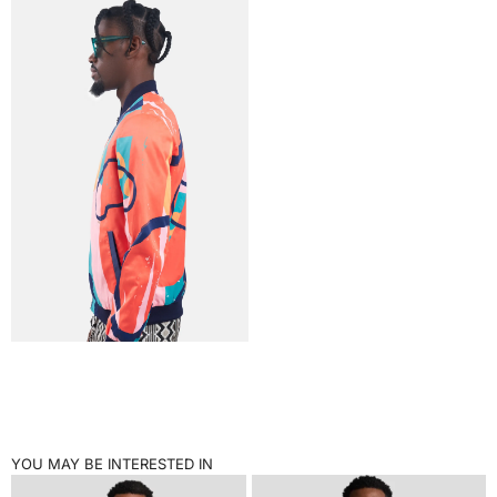
YOU MAY BE INTERESTED IN