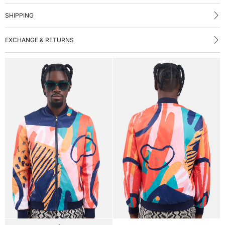
SHIPPING
EXCHANGE & RETURNS