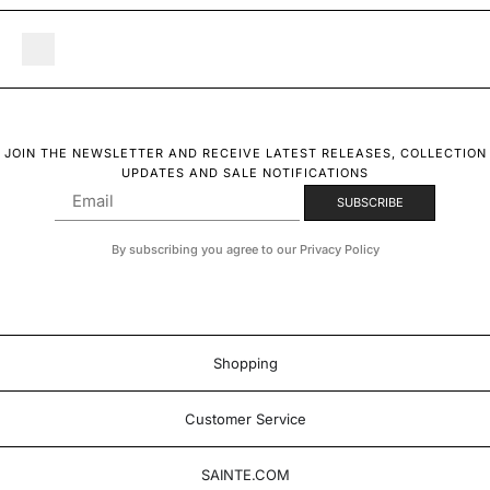
JOIN THE NEWSLETTER AND RECEIVE LATEST RELEASES, COLLECTION
UPDATES AND SALE NOTIFICATIONS
By subscribing you agree to our Privacy Policy
Shopping
Customer Service
SAINTE.COM