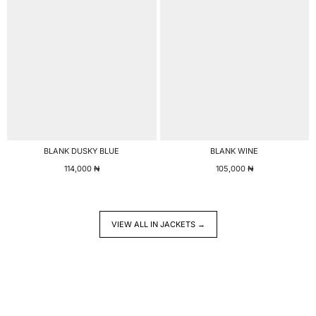
BLANK DUSKY BLUE
BLANK WINE
114,000
₦
105,000
₦
VIEW ALL IN JACKETS →