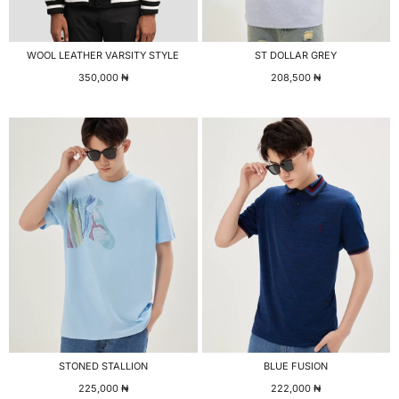
WOOL LEATHER VARSITY STYLE
ST DOLLAR GREY
350,000
₦
208,500
₦
STONED STALLION
BLUE FUSION
225,000
₦
222,000
₦