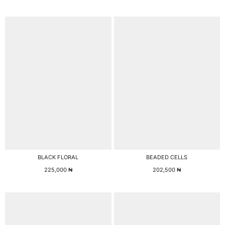
BLACK FLORAL
BEADED CELLS
225,000
₦
202,500
₦