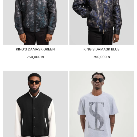
KING’S DAMASK GREEN
KING’S DAMASK BLUE
750,000
₦
750,000
₦