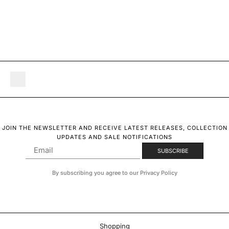
JOIN THE NEWSLETTER AND RECEIVE LATEST RELEASES, COLLECTION
UPDATES AND SALE NOTIFICATIONS
By subscribing you agree to our Privacy Policy
Shopping