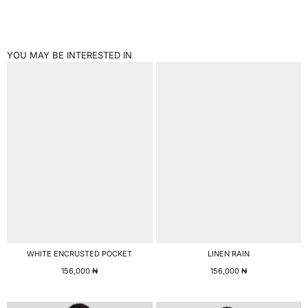
YOU MAY BE INTERESTED IN
WHITE ENCRUSTED POCKET
LINEN RAIN
156,000
₦
156,000
₦