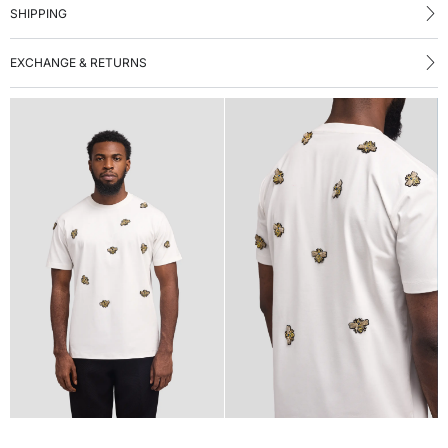
SHIPPING
EXCHANGE & RETURNS