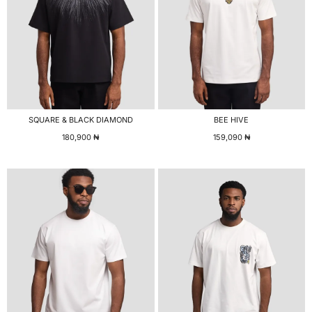
SQUARE & BLACK DIAMOND
BEE HIVE
180,900
₦
159,090
₦