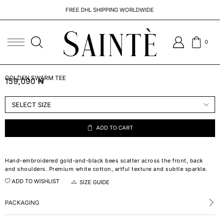
FREE DHL SHIPPING WORLDWIDE
0
GOLDEN SWARM TEE
159,090
₦
ADD TO CART
Hand-embroidered gold-and-black bees scatter across the front, back
and shoulders. Premium white cotton, artful texture and subtle sparkle.
ADD TO WISHLIST
SIZE GUIDE
PACKAGING