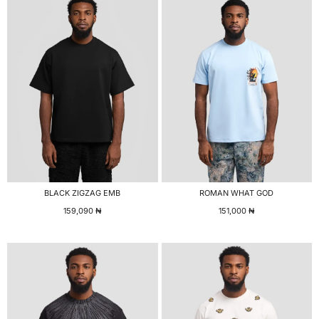
BLACK ZIGZAG EMB
ROMAN WHAT GOD
159,090
₦
151,000
₦