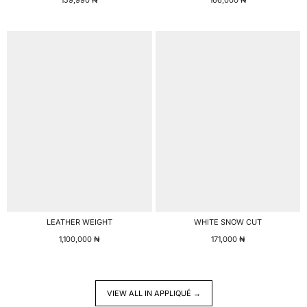
LEATHER WEIGHT
WHITE SNOW CUT
1,100,000
₦
171,000
₦
VIEW ALL IN APPLIQUÉ →