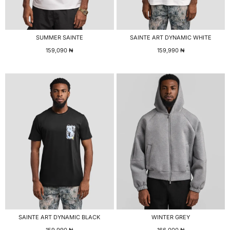
SUMMER SAINTE
SAINTE ART DYNAMIC WHITE
159,090
₦
159,990
₦
SAINTE ART DYNAMIC BLACK
WINTER GREY
159,990
₦
166,000
₦