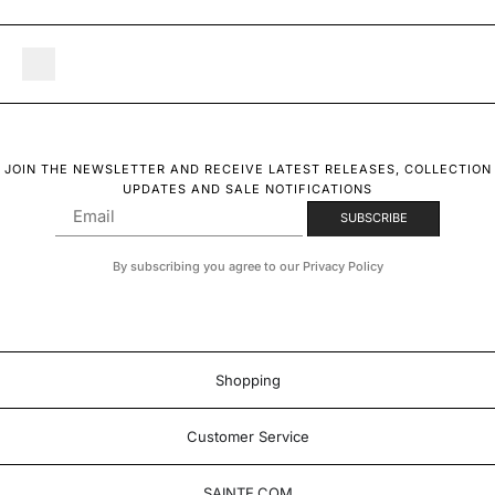
JOIN THE NEWSLETTER AND RECEIVE LATEST RELEASES, COLLECTION
UPDATES AND SALE NOTIFICATIONS
By subscribing you agree to our Privacy Policy
Shopping
Customer Service
SAINTE.COM