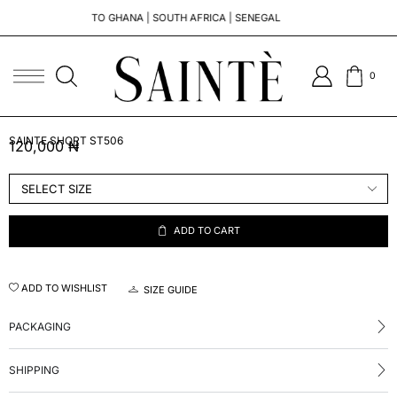
TO GHANA | SOUTH AFRICA | SENEGAL
0
SAINTE SHORT ST506
120,000
₦
ADD TO CART
ADD TO WISHLIST
SIZE GUIDE
PACKAGING
SHIPPING