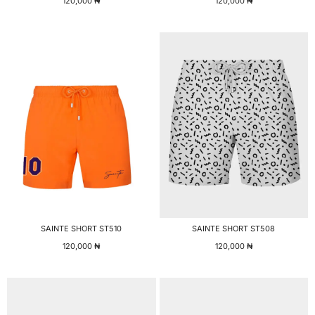
120,000
₦
120,000
₦
SAINTE SHORT ST510
SAINTE SHORT ST508
120,000
₦
120,000
₦