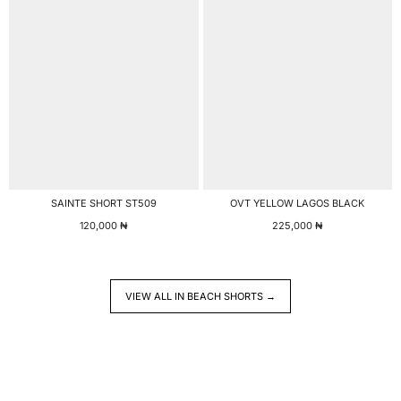
SAINTE SHORT ST509
OVT YELLOW LAGOS BLACK
120,000
₦
225,000
₦
VIEW ALL IN BEACH SHORTS →