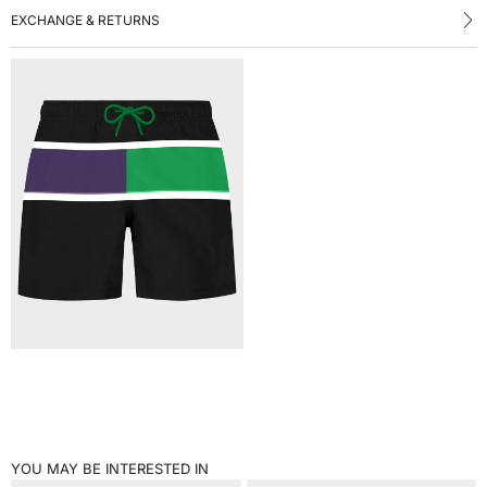
EXCHANGE & RETURNS
YOU MAY BE INTERESTED IN