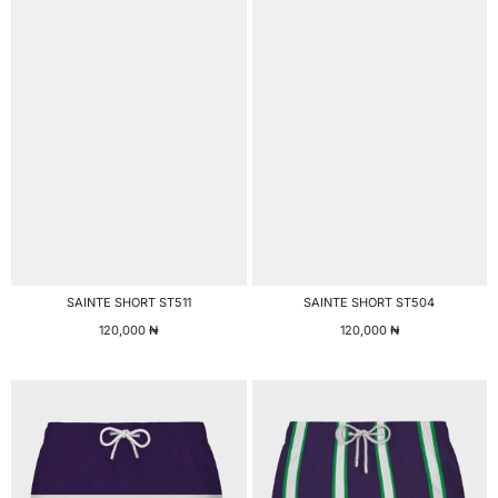
SAINTE SHORT ST511
SAINTE SHORT ST504
120,000
₦
120,000
₦