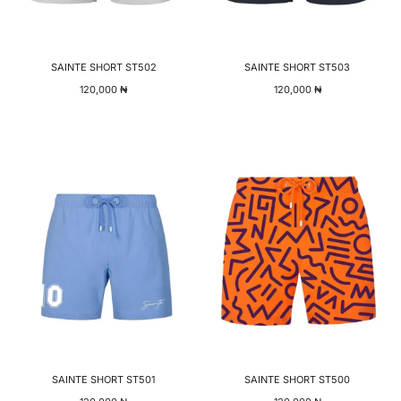
SAINTE SHORT ST502
SAINTE SHORT ST503
120,000
₦
120,000
₦
SAINTE SHORT ST501
SAINTE SHORT ST500