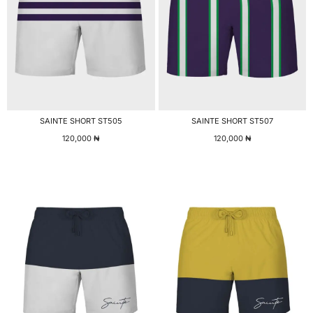
SAINTE SHORT ST505
SAINTE SHORT ST507
120,000
₦
120,000
₦