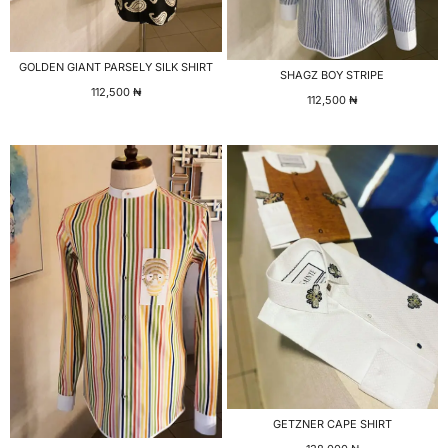
GOLDEN GIANT PARSELY SILK SHIRT
SHAGZ BOY STRIPE
112,500
₦
112,500
₦
GETZNER CAPE SHIRT