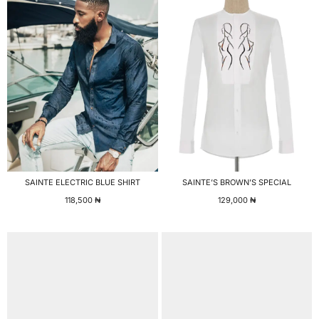
SAINTE ELECTRIC BLUE SHIRT
SAINTE’S BROWN’S SPECIAL
118,500
₦
129,000
₦