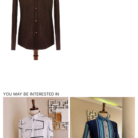
YOU MAY BE INTERESTED IN