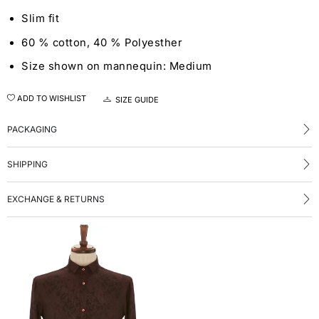
Slim fit
60 % cotton, 40 % Polyesther
Size shown on mannequin: Medium
ADD TO WISHLIST
SIZE GUIDE
PACKAGING
SHIPPING
EXCHANGE & RETURNS