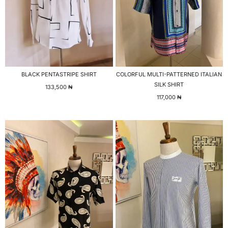
BLACK PENTASTRIPE SHIRT
COLORFUL MULTI-PATTERNED ITALIAN
SILK SHIRT
133,500
₦
117,000
₦