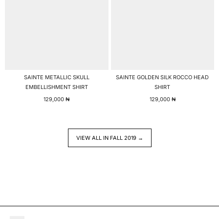
SAINTE METALLIC SKULL
SAINTE GOLDEN SILK ROCCO HEAD
EMBELLISHMENT SHIRT
SHIRT
129,000
₦
129,000
₦
VIEW ALL IN FALL 2019 →