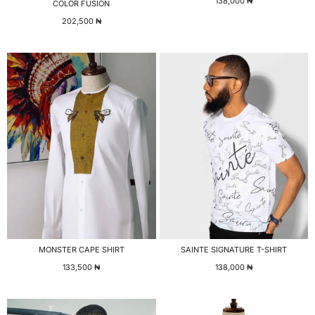
138,000
₦
COLOR FUSION
202,500
₦
MONSTER CAPE SHIRT
SAINTE SIGNATURE T-SHIRT
133,500
₦
138,000
₦