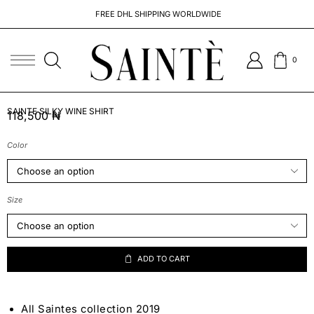
FREE DHL SHIPPING WORLDWIDE
0
SAINTE SILKY WINE SHIRT
118,500
₦
Color
Size
ADD TO CART
All Saintes collection 2019