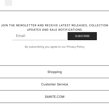
JOIN THE NEWSLETTER AND RECEIVE LATEST RELEASES, COLLECTION
UPDATES AND SALE NOTIFICATIONS
By subscribing you agree to our Privacy Policy
Shopping
Customer Service
SAINTE.COM