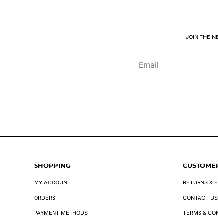
JOIN THE N
SHOPPING
CUSTOMER
MY ACCOUNT
RETURNS & 
ORDERS
CONTACT US
PAYMENT METHODS
TERMS & CO