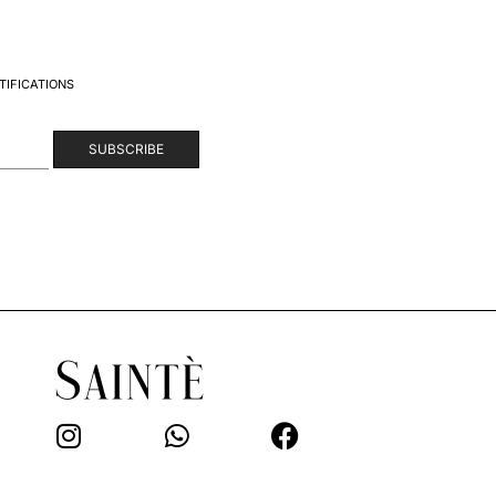
TIFICATIONS