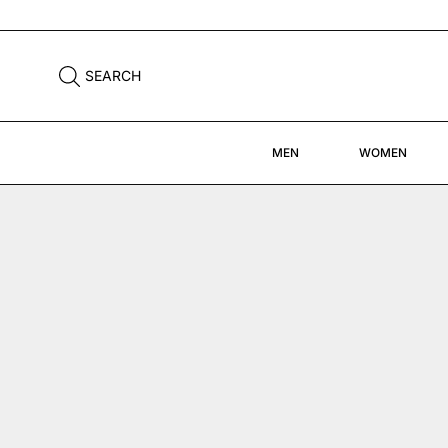
SEARCH
MEN
WOMEN