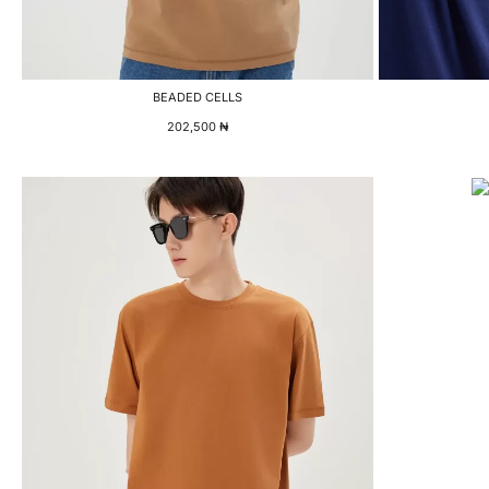
BEADED CELLS
202,500
₦