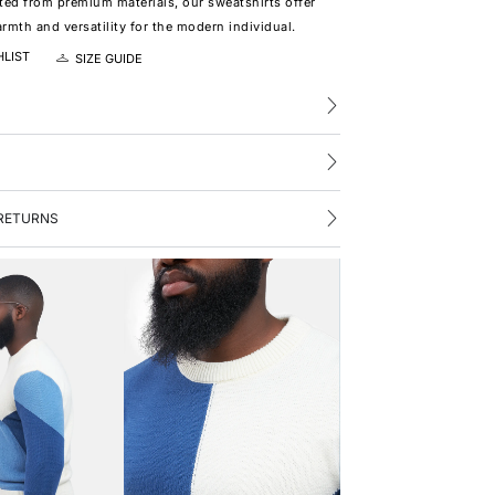
ted from premium materials, our sweatshirts offer
rmth and versatility for the modern individual.
HLIST
SIZE GUIDE
RETURNS