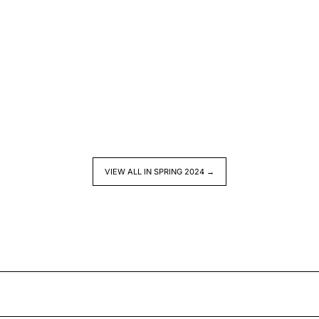
VIEW ALL IN SPRING 2024 →