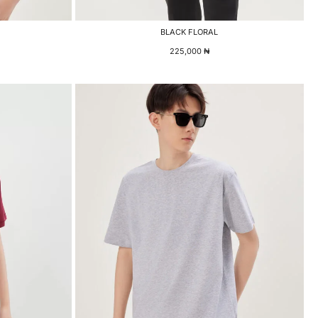
BLACK FLORAL
225,000
₦