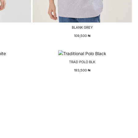
BLANK GREY
109,500
₦
TRAD POLO BLK
193,500
₦