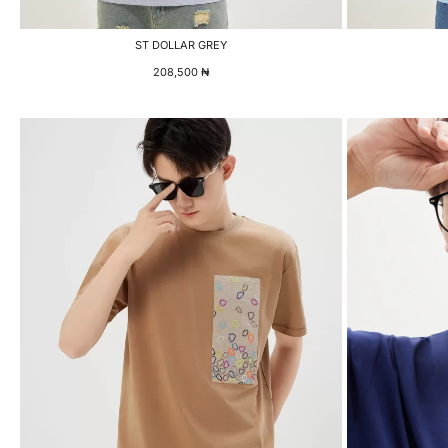
ST DOLLAR GREY
208,500
₦