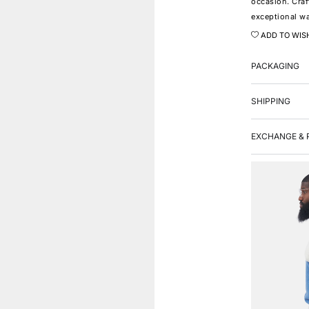
occasion. Craf
exceptional wa
ADD TO WIS
PACKAGING
SHIPPING
EXCHANGE & 