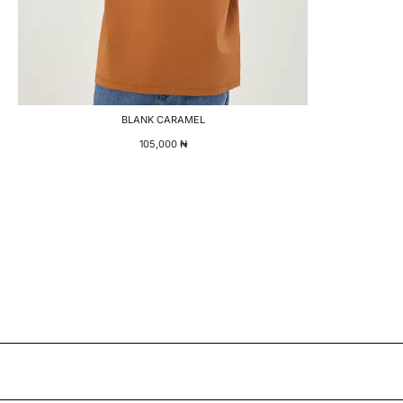
BLANK CARAMEL
105,000
₦