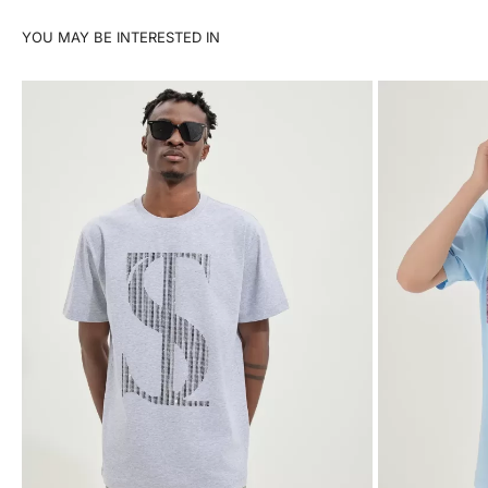
YOU MAY BE INTERESTED IN