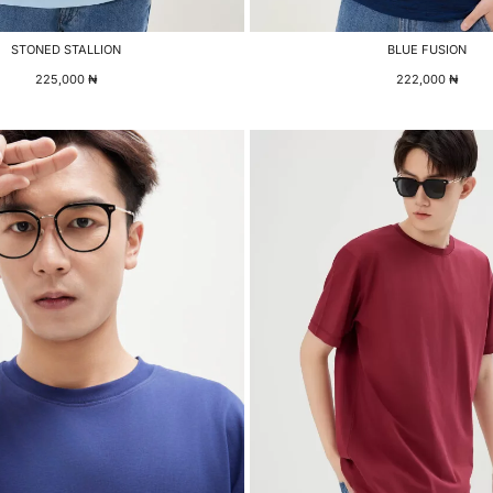
STONED STALLION
BLUE FUSION
225,000
₦
222,000
₦