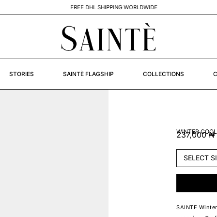
FREE DHL SHIPPING WORLDWIDE
STORIES
SAINTÈ FLAGSHIP
COLLECTIONS
C
WINTER COOL
237,000
₦
SAINTE Winter 