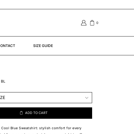
0
ONTACT
SIZE GUIDE
 BL
ADD TO CART
Cool Blue Sweatshirt: stylish comfort for every