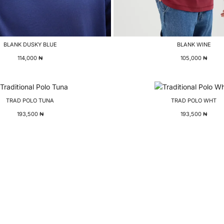
BLANK DUSKY BLUE
BLANK WINE
114,000
₦
105,000
₦
TRAD POLO TUNA
TRAD POLO WHT
193,500
₦
193,500
₦