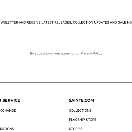
EWSLETTER AND RECEIVE LATEST RELEASES, COLLECTION UPDATES AND SALE NO
By subscribing you agree to our Privacy Policy
 SERVICE
SAINTE.COM
EXCHANGE
COLLECTIONS
FLAGSHIP STORE
NDITIONS
STORIES