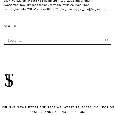
css=”.vc_custom_1489564884191{margin-top: 20px !important;}”]
[woodmart_row_divider position=”bottom” style=”curved-line”
custom_height=”120px” color=”#f9f9f9″][/vc_column][/vc_row][/vc_section]
SEARCH
JOIN THE NEWSLETTER AND RECEIVE LATEST RELEASES, COLLECTION
UPDATES AND SALE NOTIFICATIONS