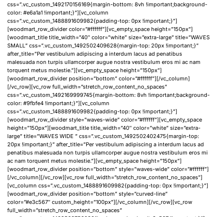
css=”.vc_custom_1492170156169{margin-bottom: 8vh !important;background-
color: #e6a1a1 !important;}”][vc_column
css=”.vc_custom_1488891609982{padding-top: 0px !important;}”]
[woodmart_row_divider color=”#ffffff”][vc_empty_space height=”150px”]
[woodmart_title title_width=”40″ color=”white” size=”extra-large” title=”WAVES
SMALL” css=”.vc_custom_1492502409628{margin-top: 20px !important;}”
after_title=”Per vestibulum adipiscing a interdum lacus ad penatibus
malesuada non turpis ullamcorper augue nostra vestibulum eros mi ac nam
torquent metus molestie.”][vc_empty_space height=”150px”]
[woodmart_row_divider position=”bottom” color=”#ffffff”][/vc_column]
[/vc_row][vc_row full_width=”stretch_row_content_no_spaces”
css=”.vc_custom_1492169999745{margin-bottom: 8vh !important;background-
color: #9fbfe4 !important;}”][vc_column
css=”.vc_custom_1488891609982{padding-top: 0px !important;}”]
[woodmart_row_divider style=”waves-wide” color=”#ffffff”][vc_empty_space
height=”150px”][woodmart_title title_width=”40″ color=”white” size=”extra-
large” title=”WAVES WIDE ” css=”.vc_custom_1492502402475{margin-top:
20px !important;}” after_title=”Per vestibulum adipiscing a interdum lacus ad
penatibus malesuada non turpis ullamcorper augue nostra vestibulum eros mi
ac nam torquent metus molestie.”][vc_empty_space height=”150px”]
[woodmart_row_divider position=”bottom” style=”waves-wide” color=”#ffffff”]
[/vc_column][/vc_row][vc_row full_width=”stretch_row_content_no_spaces”]
[vc_column css=”.vc_custom_1488891609982{padding-top: 0px !important;}”]
[woodmart_row_divider position=”bottom” style=”curved-line”
color=”#e3c567″ custom_height=”100px”][/vc_column][/vc_row][vc_row
full_width=”stretch_row_content_no_spaces”