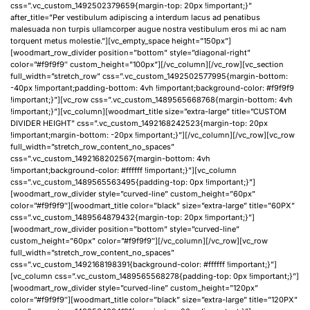
css=”.vc_custom_1492502379659{margin-top: 20px !important;}”
after_title=”Per vestibulum adipiscing a interdum lacus ad penatibus
malesuada non turpis ullamcorper augue nostra vestibulum eros mi ac nam
torquent metus molestie.”][vc_empty_space height=”150px”]
[woodmart_row_divider position=”bottom” style=”diagonal-right”
color=”#f9f9f9″ custom_height=”100px”][/vc_column][/vc_row][vc_section
full_width=”stretch_row” css=”.vc_custom_1492502577995{margin-bottom:
-40px !important;padding-bottom: 4vh !important;background-color: #f9f9f9
!important;}”][vc_row css=”.vc_custom_1489565668768{margin-bottom: 4vh
!important;}”][vc_column][woodmart_title size=”extra-large” title=”CUSTOM
DIVIDER HEIGHT” css=”.vc_custom_1492168242523{margin-top: 20px
!important;margin-bottom: -20px !important;}”][/vc_column][/vc_row][vc_row
full_width=”stretch_row_content_no_spaces”
css=”.vc_custom_1492168202567{margin-bottom: 4vh
!important;background-color: #ffffff !important;}”][vc_column
css=”.vc_custom_1489565563495{padding-top: 0px !important;}”]
[woodmart_row_divider style=”curved-line” custom_height=”60px”
color=”#f9f9f9″][woodmart_title color=”black” size=”extra-large” title=”60PX”
css=”.vc_custom_1489564879432{margin-top: 20px !important;}”]
[woodmart_row_divider position=”bottom” style=”curved-line”
custom_height=”60px” color=”#f9f9f9″][/vc_column][/vc_row][vc_row
full_width=”stretch_row_content_no_spaces”
css=”.vc_custom_1492168198391{background-color: #ffffff !important;}”]
[vc_column css=”.vc_custom_1489565568278{padding-top: 0px !important;}”]
[woodmart_row_divider style=”curved-line” custom_height=”120px”
color=”#f9f9f9″][woodmart_title color=”black” size=”extra-large” title=”120PX”