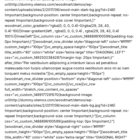
url(http://dummy.xtemos.com/woodmart/demos/wp-
content/uploads/sites/2/2017/06/wood-main-dark-bg.jpg?id=246)
!important;background-position: center !important;background-repeat: no-
repeat !important;background-size: cover !important;}”
woodmart_color_gradient=”rgba(0, 0, 0, 0.4)-0/rgba(29, 28, 43,
0.4)-100/|linear-gradient(left , rgba(0, 0, 0, 0.4) , rgba(29, 28, 43, 0.4)
100%)|linear|left”][vc_column css=”.vc_custom_1488896100599{padding-top:
0px !important;}”][woodmart_row_divider style=”diagonal-left” color=”#ffffff”
custom_height=”100px”][vc_empty_space height=”150px”][woodmart_title
title_width=”40″ color=”white” size=”extra-large” title=”DIAGONAL LEFT”
css=”.vc_custom_1492502384287{margin-top: 20px !important;}”
after_title=”Per vestibulum adipiscing a interdum lacus ad penatibus
malesuada non turpis ullamcorper augue nostra vestibulum eros mi ac nam
torquent metus molestie.”][vc_empty_space height=”150px”]
[woodmart_row_divider position=”bottom” style=”diagonal-left” color=”#ffffff”
custom_height=”100px”][/vc_column][/vc_row][vc_row
full_width=”stretch_row_content_no_spaces”
css=”.vc_custom_1499177291570{background-image:
url(http://dummy.xtemos.com/woodmart/demos/wp-
content/uploads/sites/2/2017/06/wood-main-dark-bg.jpg?id=246)
!important;background-position: center !important;background-repeat: no-
repeat !important;background-size: cover !important;}”][vc_column
css=”.vc_custom_1488896100599{padding-top: 0px !important;}”]
[woodmart_row_divider style=”diagonal-right” color=”#ffffff”
custom_height=”100px”][vc_empty_space height=”150px”][woodmart_title
title_width=”40″ color=”white” size=”extra-large” title=”DIAGONAL RIGHT”