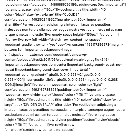
[vc_column css=”.vc_custom_1488889056119{padding-top: 0px !important;}”]
[vc_empty_space height=”150px”][woodmart_title title_width=”40″
color=”black” size=”extra-large” title=”CLOUDS”
css=”.vc_custom_1492502419627{margin-top: 20px !important;}”
after_title=”Per vestibulum adipiscing a interdum lacus ad penatibus
malesuada non turpis ullamcorper augue nostra vestibulum eros mi ac nam
torquent metus molestie.”][vc_empty_space height=”150px”][/vc_column]
[/vc_row][vc_row full_width=”stretch_row_content_no_spaces”
woodmart_gradient_switch=”yes” css=”.vc_custom_1499177256973{margin-
bottom: 8vh !important;background-image:
url(http://dummy.xtemos.com/woodmart/demos/wp-
content/uploads/sites/2/2017/06/wood-main-dark-bg.jpg?id=246)
!important;background-position: center !important;background-repeat: no-
repeat !important;background-size: cover !important;}”
woodmart_color_gradient=”rgba(0, 0, 0, 0.298)-0/rgba(0, 0, 0,
0.298)-100/|linear-gradient(left , rgba(0, 0, 0, 0.298) , rgba(0, 0, 0, 0.298)
100%)|linear|left”][vc_column woodmart_color_scheme=”light”
css=”.vc_custom_1492169735398{padding-top: 0px !important;}”]
[woodmart_row_divider style=”clouds” color=”#ffffff”][vc_empty_space
height=”150px”][woodmart_title title_width=”40″ color=”white” size=”extra-
large” title=”DIVIDER OVERLAP” after_title=”Per vestibulum adipiscing a
interdum lacus ad penatibus malesuada non turpis ullamcorper augue nostra
vestibulum eros mi ac nam torquent metus molestie.”][vc_empty_space
height=”150px”][woodmart_row_divider position=”bottom” style=”clouds”
color=”#ffffff”][/vc_column][/vc_row][vc_row
full_width=”stretch_row_content_no_spaces”