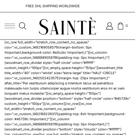
FREE DHL SHIPPING WORLDWIDE
0
[vc_row full_width=”stretch_row_content_no_spaces”
css=”.vc_custom_1492169058579{margin-bottom: 0px
!important;background-color: #a3ccbc !important;}”][vc_column
css=”.vc_custom_1488889056119{padding-top: 0px !important;}”]
[woodmart_row_divider style=”half-circle” color=”#ffffff”
custom_height=”100px”][vc_empty_space height=”150px”][woodmart_title
title_width=”40″ color=”white” size=”extra-large” title=”HALF-CIRCLE”
css=”.vc_custom_1492502423575{margin-top: 20px !important;}”
after_title=”Per vestibulum adipiscing a interdum lacus ad penatibus
malesuada non turpis ullamcorper augue nostra vestibulum eros mi ac nam
torquent metus molestie.”][vc_empty_space height=”150px”]
[woodmart_row_divider position=”bottom” style=”half-circle” color=”#45739c”
custom_height=”100px”][/vc_column][/vc_row][vc_row
full_width=”stretch_row_content_no_spaces”
css=”.vc_custom_1492169239317{padding-top: 8vh !important;background-
color: #45739c !important;}”][vc_column
css=”.vc_custom_1488889056119{padding-top: 0px !important;}”]
[woodmart_row_divider position=”bottom” style=”clouds” color=”#ffffff”]
[/vc_column][/vc_row][vc_row full_width=”stretch_row_content_no_spaces”]