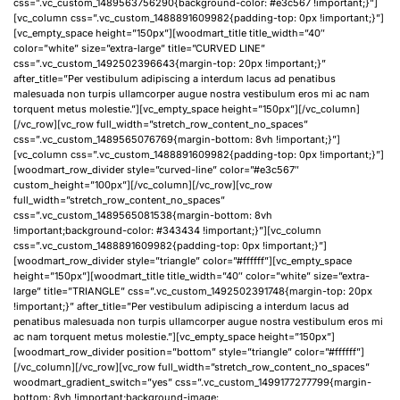
css=”.vc_custom_1489563756290{background-color: #e3c567 !important;}”]
[vc_column css=”.vc_custom_1488891609982{padding-top: 0px !important;}”]
[vc_empty_space height=”150px”][woodmart_title title_width=”40″
color=”white” size=”extra-large” title=”CURVED LINE”
css=”.vc_custom_1492502396643{margin-top: 20px !important;}”
after_title=”Per vestibulum adipiscing a interdum lacus ad penatibus
malesuada non turpis ullamcorper augue nostra vestibulum eros mi ac nam
torquent metus molestie.”][vc_empty_space height=”150px”][/vc_column]
[/vc_row][vc_row full_width=”stretch_row_content_no_spaces”
css=”.vc_custom_1489565076769{margin-bottom: 8vh !important;}”]
[vc_column css=”.vc_custom_1488891609982{padding-top: 0px !important;}”]
[woodmart_row_divider style=”curved-line” color=”#e3c567″
custom_height=”100px”][/vc_column][/vc_row][vc_row
full_width=”stretch_row_content_no_spaces”
css=”.vc_custom_1489565081538{margin-bottom: 8vh
!important;background-color: #343434 !important;}”][vc_column
css=”.vc_custom_1488891609982{padding-top: 0px !important;}”]
[woodmart_row_divider style=”triangle” color=”#ffffff”][vc_empty_space
height=”150px”][woodmart_title title_width=”40″ color=”white” size=”extra-
large” title=”TRIANGLE” css=”.vc_custom_1492502391748{margin-top: 20px
!important;}” after_title=”Per vestibulum adipiscing a interdum lacus ad
penatibus malesuada non turpis ullamcorper augue nostra vestibulum eros mi
ac nam torquent metus molestie.”][vc_empty_space height=”150px”]
[woodmart_row_divider position=”bottom” style=”triangle” color=”#ffffff”]
[/vc_column][/vc_row][vc_row full_width=”stretch_row_content_no_spaces”
woodmart_gradient_switch=”yes” css=”.vc_custom_1499177277799{margin-
bottom: 8vh !important;background-image: