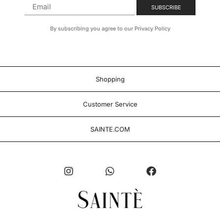
By subscribing you agree to our Privacy Policy
Shopping
Customer Service
SAINTE.COM