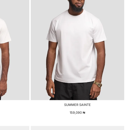
SUMMER SAINTE
159,090
₦