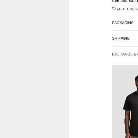
Contrast Surf 
ADD TO WIS
PACKAGING
SHIPPING
EXCHANGE & 