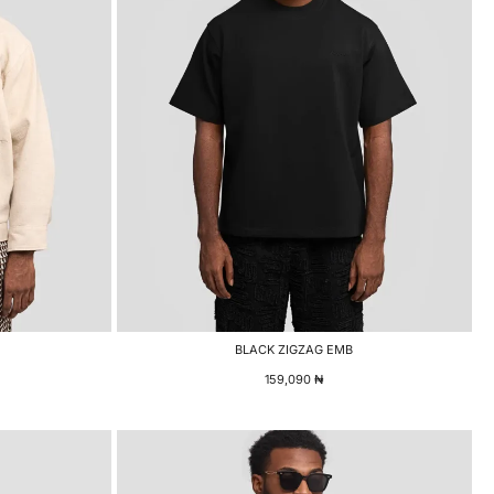
BLACK ZIGZAG EMB
159,090
₦