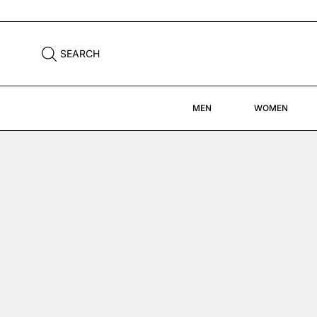
FREE DHL SHIPPING WORLDWIDE
SEARCH
MEN
WOMEN