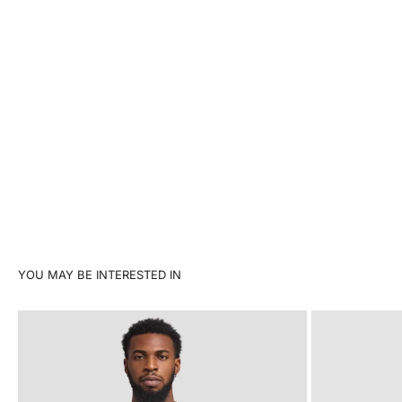
YOU MAY BE INTERESTED IN