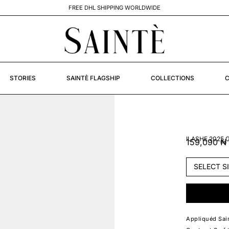
STORIES
SAINTÈ FLAGSHIP
COLLECTIONS
C
ILASHE 2025
159,090
₦
Appliquéd Sain