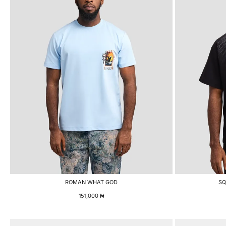
ROMAN WHAT GOD
SQ
151,000
₦