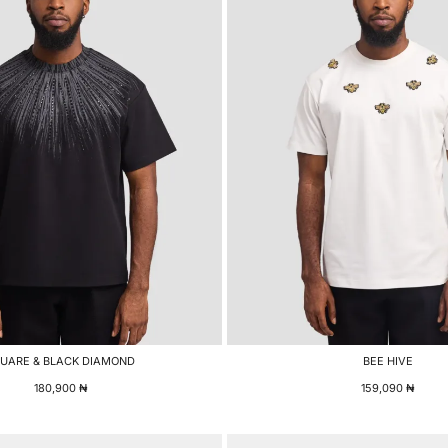
UARE & BLACK DIAMOND
BEE HIVE
180,900
₦
159,090
₦