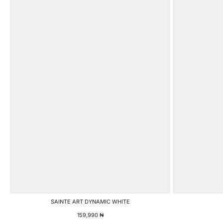
SAINTE ART DYNAMIC WHITE
159,990
₦