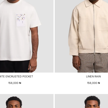
ITE ENCRUSTED POCKET
LINEN RAIN
156,000
₦
156,000
₦