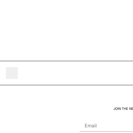
JOIN THE N