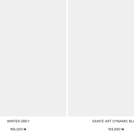
WINTER GREY
SAINTE ART DYNAMIC BL
166,000
₦
159,990
₦