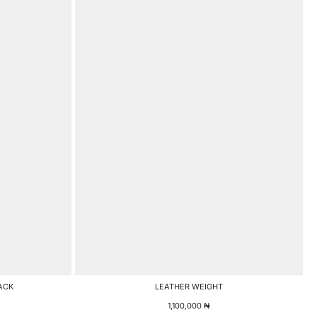
ACK
LEATHER WEIGHT
1,100,000
₦