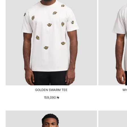
GOLDEN SWARM TEE
WH
159,090
₦