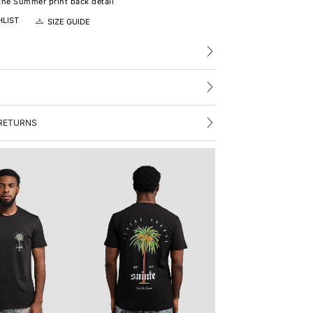
the Summer print back detail
HLIST
SIZE GUIDE
RETURNS