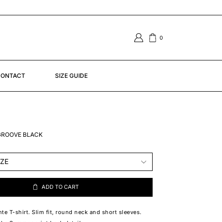
0
ONTACT
SIZE GUIDE
 GROOVE BLACK
ADD TO CART
te T-shirt. Slim fit, round neck and short sleeves.