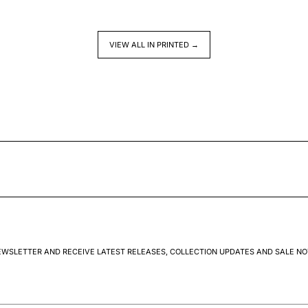
VIEW ALL IN PRINTED →
EWSLETTER AND RECEIVE LATEST RELEASES, COLLECTION UPDATES AND SALE NO