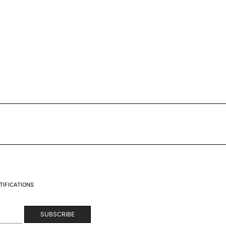
TIFICATIONS