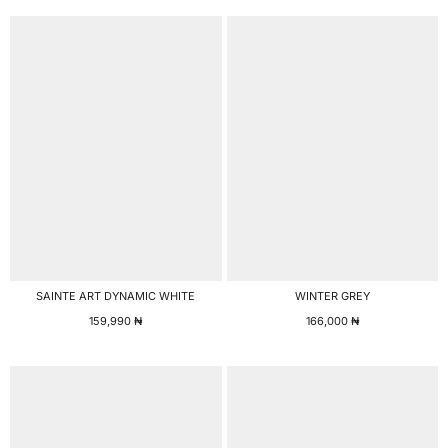
SAINTE ART DYNAMIC WHITE
WINTER GREY
159,990
₦
166,000
₦