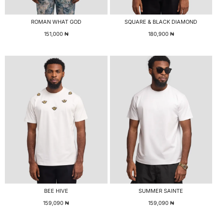
ROMAN WHAT GOD
SQUARE & BLACK DIAMOND
151,000
₦
180,900
₦
BEE HIVE
SUMMER SAINTE
159,090
₦
159,090
₦