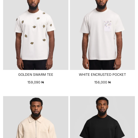
GOLDEN SWARM TEE
WHITE ENCRUSTED POCKET
159,090
₦
156,000
₦