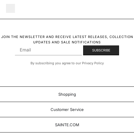
JOIN THE NEWSLETTER AND RECEIVE LATEST RELEASES, COLLECTION
UPDATES AND SALE NOTIFICATIONS
By subscribing you agree to our Privacy Policy
Shopping
Customer Service
SAINTE.COM