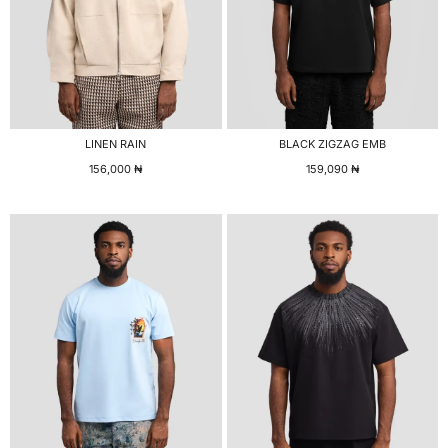
LINEN RAIN
BLACK ZIGZAG EMB
156,000
₦
159,090
₦