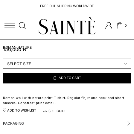
FREE DHL SHIPPING WORLDWIDE
0
ROMAN NATURE
156,000
₦
ADD TO CART
Roman wall with nature print T-shirt. Regular fit, round neck and short
sleeves. Constrast print detail.
ADD TO WISHLIST
SIZE GUIDE
PACKAGING