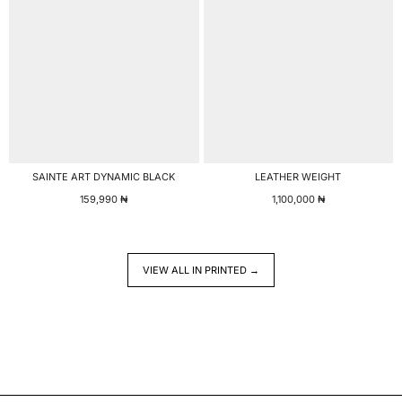
SAINTE ART DYNAMIC BLACK
LEATHER WEIGHT
159,990
₦
1,100,000
₦
VIEW ALL IN PRINTED →