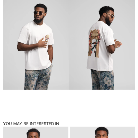
YOU MAY BE INTERESTED IN