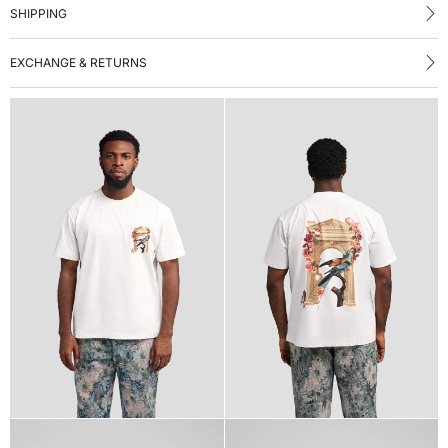
SHIPPING
EXCHANGE & RETURNS