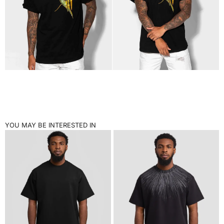
YOU MAY BE INTERESTED IN