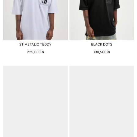
ST METALIC TEDDY
BLACK DOTS
225,000
₦
190,500
₦