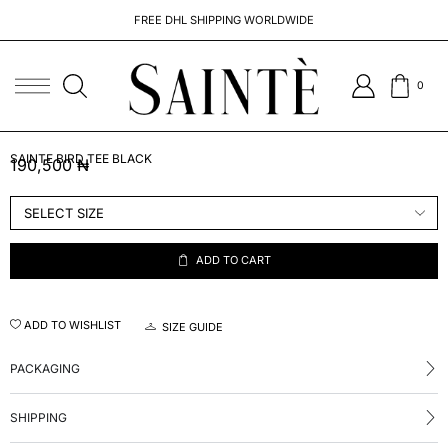
FREE DHL SHIPPING WORLDWIDE
0
SAINTE BIRD TEE BLACK
190,500
₦
ADD TO CART
ADD TO WISHLIST
SIZE GUIDE
PACKAGING
SHIPPING