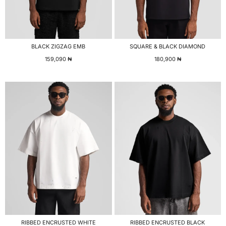
BLACK ZIGZAG EMB
SQUARE & BLACK DIAMOND
159,090
₦
180,900
₦
RIBBED ENCRUSTED WHITE
RIBBED ENCRUSTED BLACK