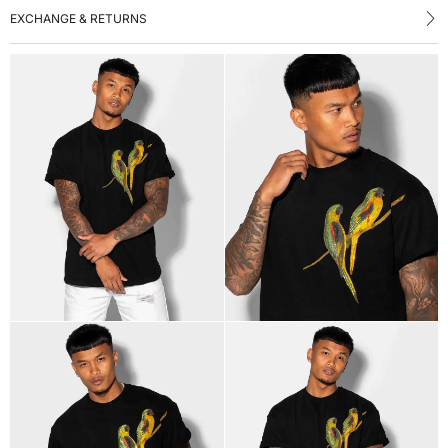
EXCHANGE & RETURNS