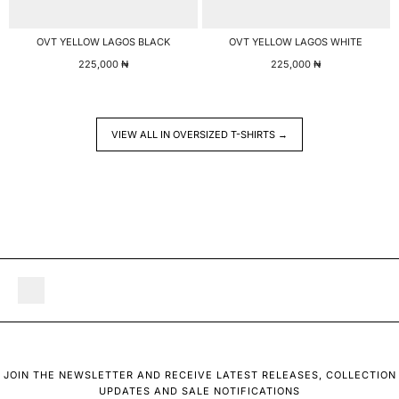
OVT YELLOW LAGOS BLACK
OVT YELLOW LAGOS WHITE
225,000
₦
225,000
₦
VIEW ALL IN OVERSIZED T-SHIRTS →
JOIN THE NEWSLETTER AND RECEIVE LATEST RELEASES, COLLECTION
UPDATES AND SALE NOTIFICATIONS