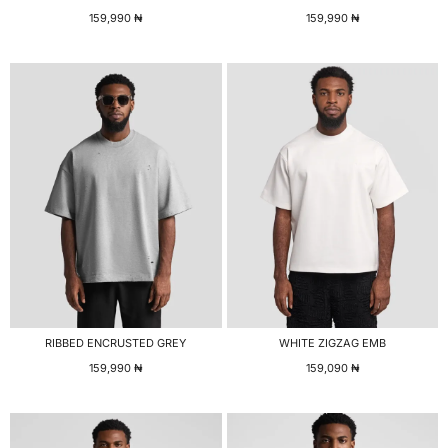
159,990
₦
159,990
₦
RIBBED ENCRUSTED GREY
WHITE ZIGZAG EMB
159,990
₦
159,090
₦