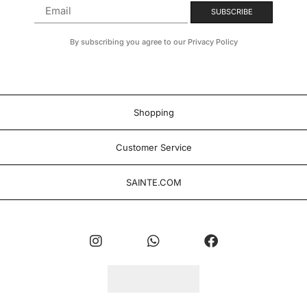
By subscribing you agree to our Privacy Policy
Shopping
Customer Service
SAINTE.COM