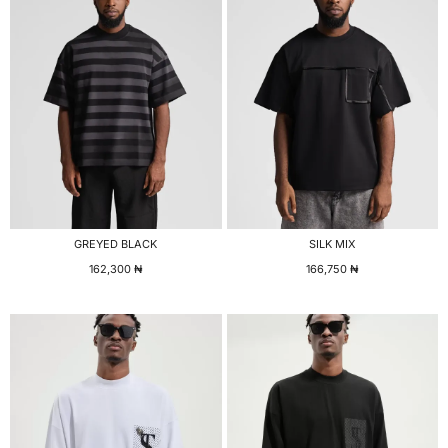
GREYED BLACK
SILK MIX
162,300
₦
166,750
₦