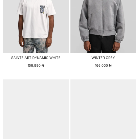
SAINTE ART DYNAMIC WHITE
WINTER GREY
159,990
₦
166,000
₦