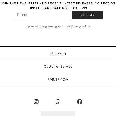
JOIN THE NEWSLETTER AND RECEIVE LATEST RELEASES, COLLECTION
UPDATES AND SALE NOTIFICATIONS
By subscribing you agree to our Privacy Policy
Shopping
Customer Service
SAINTE.COM