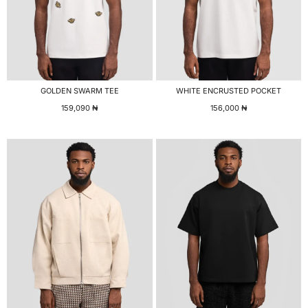
GOLDEN SWARM TEE
WHITE ENCRUSTED POCKET
159,090
₦
156,000
₦