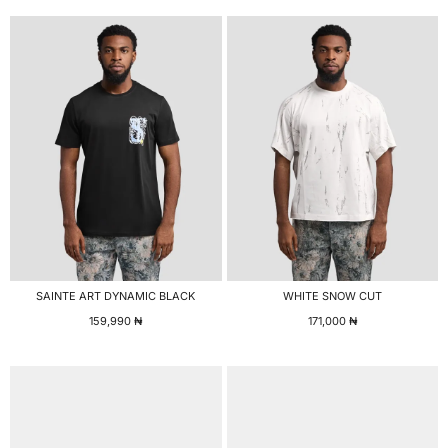
SAINTE ART DYNAMIC BLACK
WHITE SNOW CUT
159,990
₦
171,000
₦