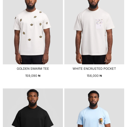
GOLDEN SWARM TEE
WHITE ENCRUSTED POCKET
159,090
₦
156,000
₦