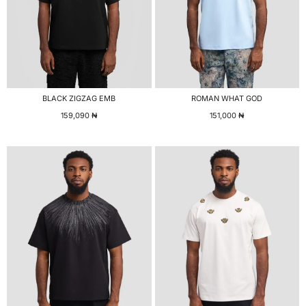
BLACK ZIGZAG EMB
ROMAN WHAT GOD
159,090
₦
151,000
₦