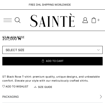
FREE DHL SHIPPING WORLDWIDE
0
ST BLACK ROSE
207,000
₦
ADD TO CART
ST Black Rose T-shirt: premium quality, unique designs, and unbeatable
comfort. Elevate your style with our meticulously crafted shirts.
ADD TO WISHLIST
SIZE GUIDE
PACKAGING