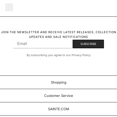
JOIN THE NEWSLETTER AND RECEIVE LATEST RELEASES, COLLECTION
UPDATES AND SALE NOTIFICATIONS
By subscribing you agree to our Privacy Policy
Shopping
Customer Service
SAINTE.COM