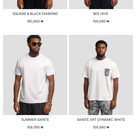
SQUARE & BLACK DIAMOND
BEE HIVE
180,900
₦
159,090
₦
SUMMER SAINTE
SAINTE ART DYNAMIC WHITE
159,090
₦
159,990
₦