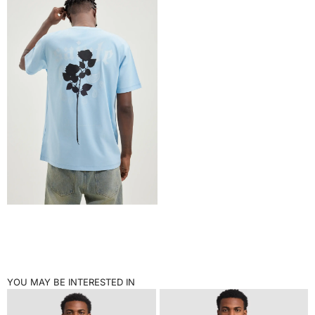
YOU MAY BE INTERESTED IN