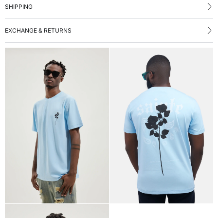
SHIPPING
EXCHANGE & RETURNS