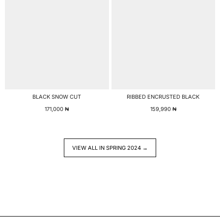
BLACK SNOW CUT
RIBBED ENCRUSTED BLACK
171,000
₦
159,990
₦
VIEW ALL IN SPRING 2024 →