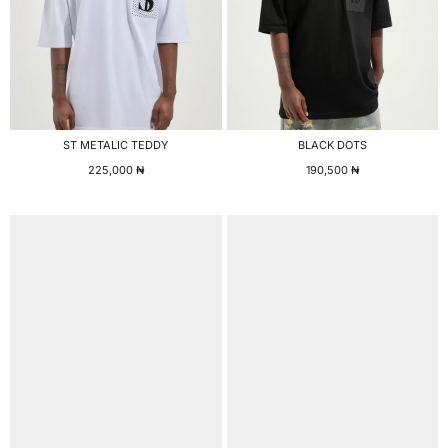
ST METALIC TEDDY
BLACK DOTS
225,000
₦
190,500
₦