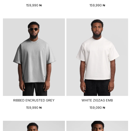
159,990
₦
159,990
₦
RIBBED ENCRUSTED GREY
WHITE ZIGZAG EMB
159,990
₦
159,090
₦