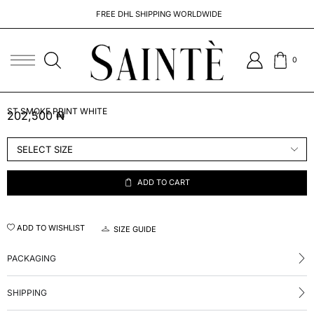
FREE DHL SHIPPING WORLDWIDE
0
ST SMOKE PRINT WHITE
202,500
₦
ADD TO CART
ADD TO WISHLIST
SIZE GUIDE
PACKAGING
SHIPPING