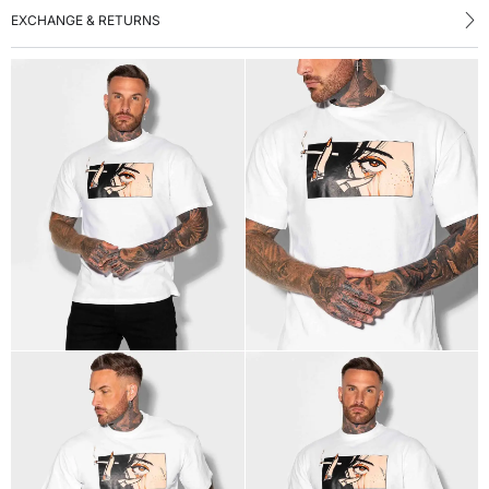
EXCHANGE & RETURNS