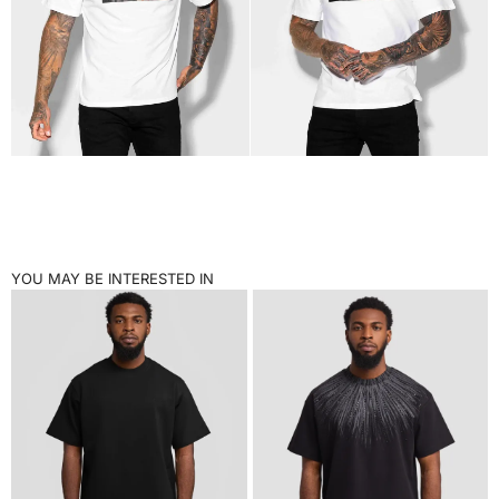
YOU MAY BE INTERESTED IN