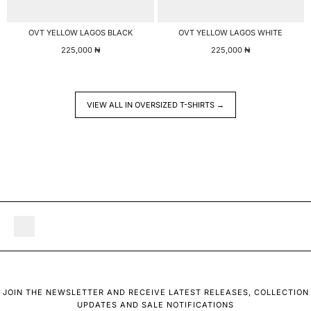
OVT YELLOW LAGOS BLACK
OVT YELLOW LAGOS WHITE
225,000
₦
225,000
₦
VIEW ALL IN OVERSIZED T-SHIRTS →
JOIN THE NEWSLETTER AND RECEIVE LATEST RELEASES, COLLECTION
UPDATES AND SALE NOTIFICATIONS