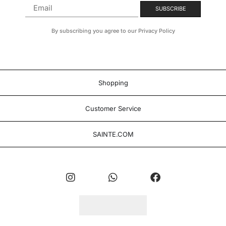
By subscribing you agree to our Privacy Policy
Shopping
Customer Service
SAINTE.COM