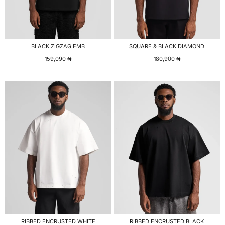
BLACK ZIGZAG EMB
SQUARE & BLACK DIAMOND
159,090
₦
180,900
₦
RIBBED ENCRUSTED WHITE
RIBBED ENCRUSTED BLACK