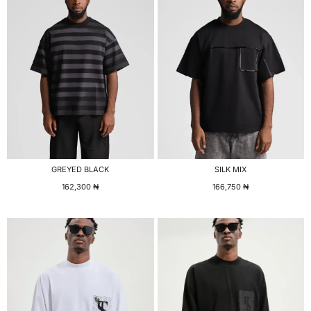
GREYED BLACK
SILK MIX
162,300
₦
166,750
₦