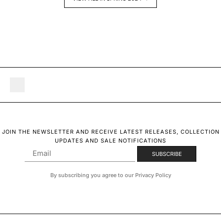
JOIN THE NEWSLETTER AND RECEIVE LATEST RELEASES, COLLECTION
UPDATES AND SALE NOTIFICATIONS
By subscribing you agree to our Privacy Policy