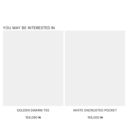
YOU MAY BE INTERESTED IN
GOLDEN SWARM TEE
WHITE ENCRUSTED POCKET
159,090
₦
156,000
₦