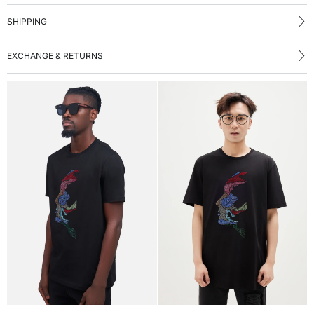
SHIPPING
EXCHANGE & RETURNS