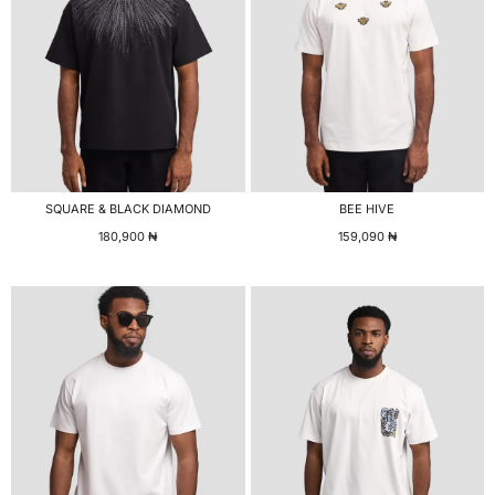
SQUARE & BLACK DIAMOND
BEE HIVE
180,900
₦
159,090
₦