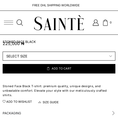
FREE DHL SHIPPING WORLDWIDE
0
STONED FACE BLACK
225,000
₦
ADD TO CART
Stoned Face Black T-shirt: premium quality, unique designs, and
unbeatable comfort. Elevate your style with our meticulously crafted
shirts.
ADD TO WISHLIST
SIZE GUIDE
PACKAGING