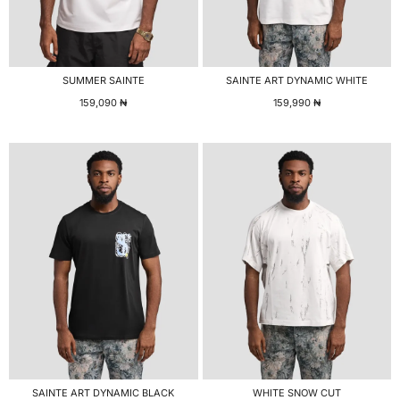
SUMMER SAINTE
SAINTE ART DYNAMIC WHITE
159,090
₦
159,990
₦
SAINTE ART DYNAMIC BLACK
WHITE SNOW CUT