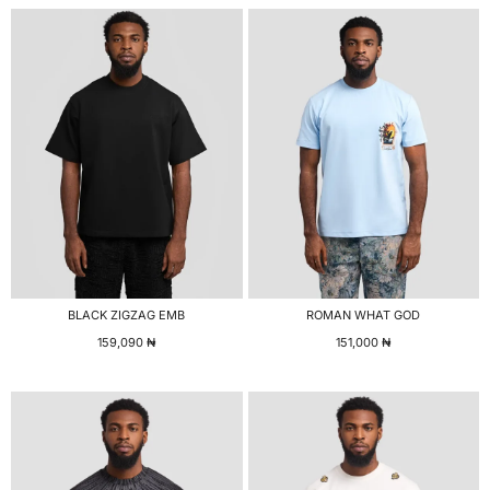
BLACK ZIGZAG EMB
ROMAN WHAT GOD
159,090
₦
151,000
₦