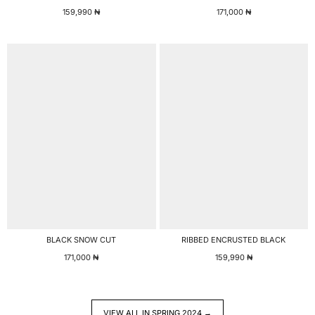
159,990
₦
171,000
₦
BLACK SNOW CUT
RIBBED ENCRUSTED BLACK
171,000
₦
159,990
₦
VIEW ALL IN SPRING 2024 →