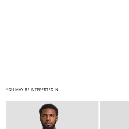
YOU MAY BE INTERESTED IN