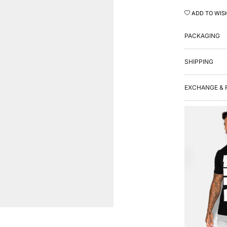
ADD TO WIS
PACKAGING
SHIPPING
EXCHANGE & 