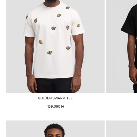
GOLDEN SWARM TEE
159,090
₦