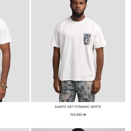
SAINTE ART DYNAMIC WHITE
159,990
₦