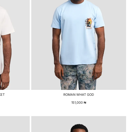
KET
ROMAN WHAT GOD
151,000
₦