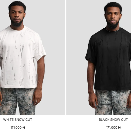
WHITE SNOW CUT
BLACK SNOW CUT
171,000
₦
171,000
₦