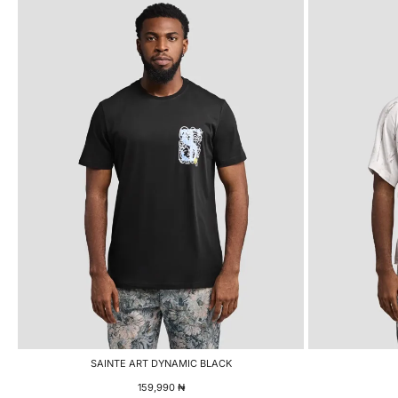
SAINTE ART DYNAMIC BLACK
159,990
₦