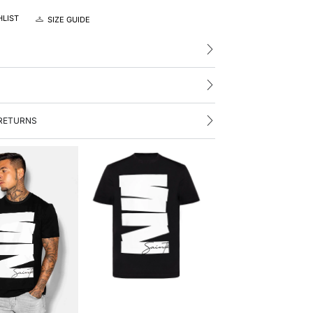
HLIST
SIZE GUIDE
RETURNS