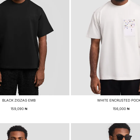
BLACK ZIGZAG EMB
WHITE ENCRUSTED POC
159,090
₦
156,000
₦