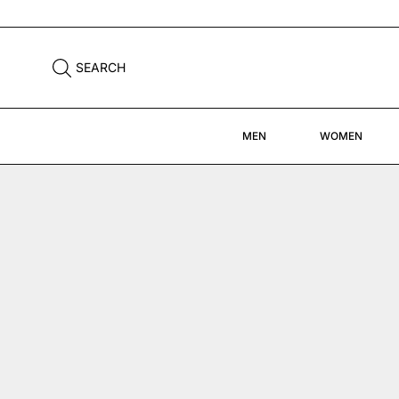
FREE DHL SHIPPING WORLDWIDE
SEARCH
MEN
WOMEN