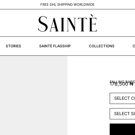
STORIES
SAINTÈ FLAGSHIP
COLLECTIONS
C
FALLING BARS
178,500
₦