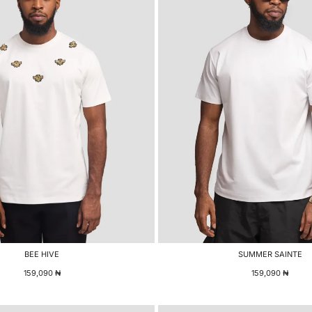
BEE HIVE
SUMMER SAINTE
159,090
₦
159,090
₦