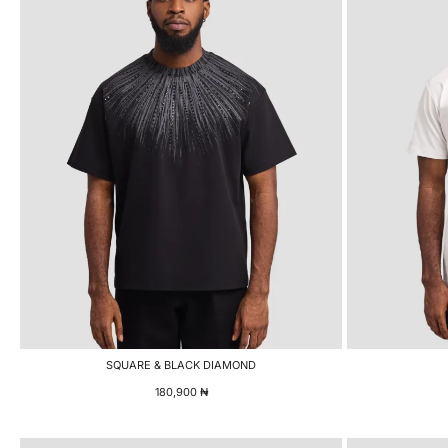
SQUARE & BLACK DIAMOND
180,900
₦