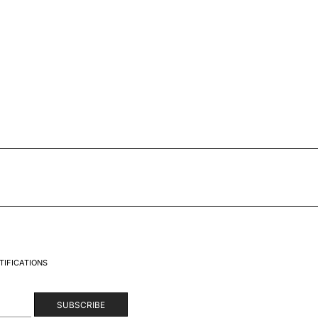
TIFICATIONS