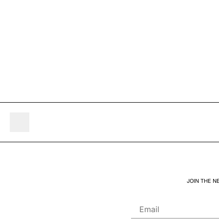
JOIN THE N