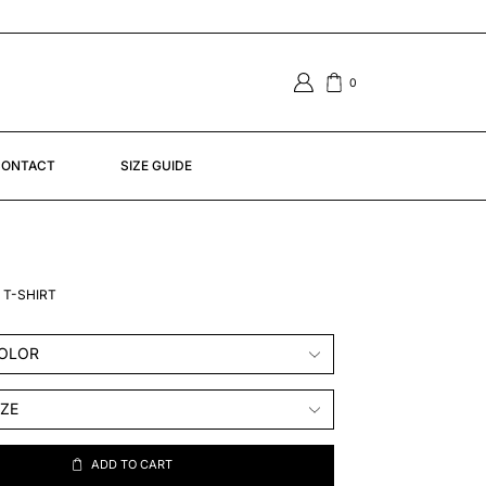
0
ONTACT
SIZE GUIDE
 T-SHIRT
ADD TO CART