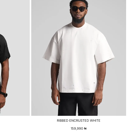
RIBBED ENCRUSTED WHITE
159,990
₦