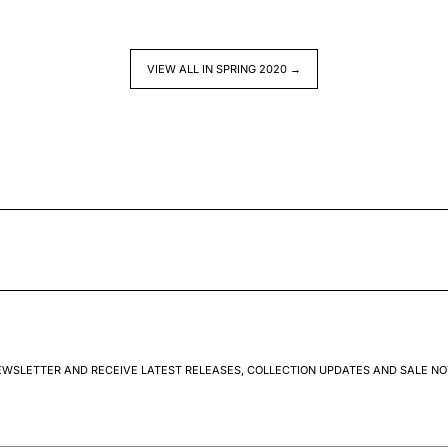
VIEW ALL IN SPRING 2020 →
EWSLETTER AND RECEIVE LATEST RELEASES, COLLECTION UPDATES AND SALE NO