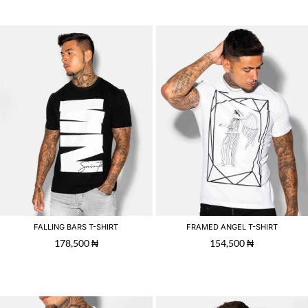
FALLING BARS T-SHIRT
FRAMED ANGEL T-SHIRT
178,500
₦
154,500
₦