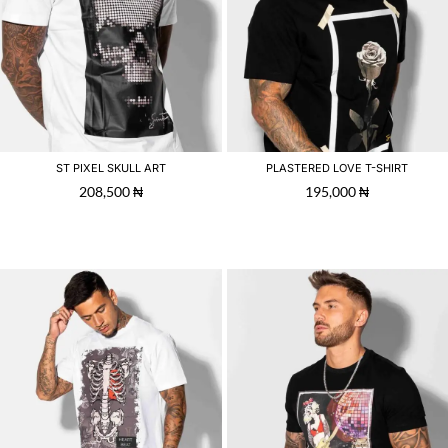
ST PIXEL SKULL ART
PLASTERED LOVE T-SHIRT
208,500
₦
195,000
₦