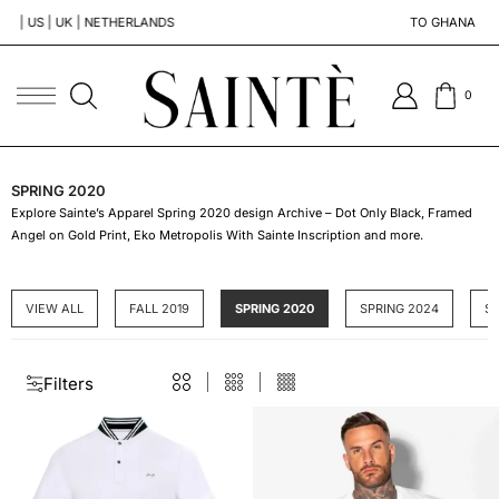
NETHERLANDS
TO GHANA | SOUTH AFRICA | 
0
SPRING 2020
Explore Sainte’s Apparel Spring 2020 design Archive – Dot Only Black, Framed
Angel on Gold Print, Eko Metropolis With Sainte Inscription and more.
VIEW ALL
FALL 2019
SPRING 2020
SPRING 2024
S
Filters