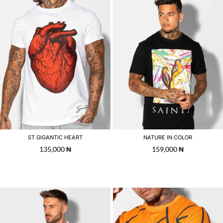
ST GIGANTIC HEART
NATURE IN COLOR
135,000
₦
159,000
₦