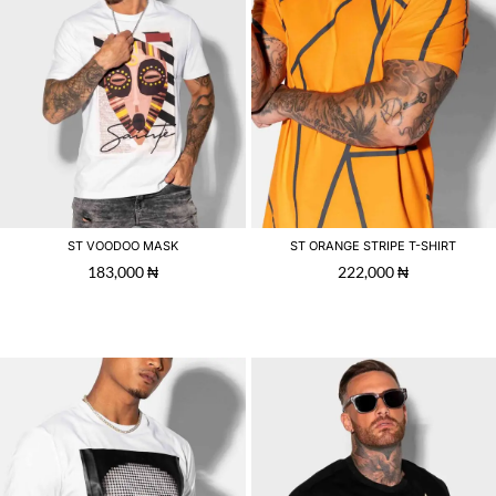
ST VOODOO MASK
ST ORANGE STRIPE T-SHIRT
183,000
₦
222,000
₦