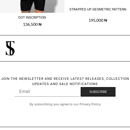
STRAPPED UP GEOMETRIC PATTERN
DOT INSCRIPTION
195,000
₦
136,500
₦
JOIN THE NEWSLETTER AND RECEIVE LATEST RELEASES, COLLECTION
UPDATES AND SALE NOTIFICATIONS
By subscribing you agree to our Privacy Policy