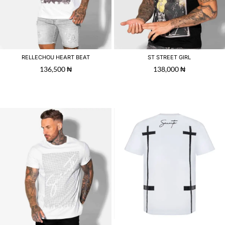
RELLECHOU HEART BEAT
ST STREET GIRL
136,500
₦
138,000
₦