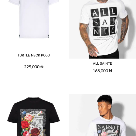
TURTLE NECK POLO
ALL SAINTE
225,000
₦
168,000
₦