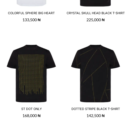
COLORFUL SPHERE BIG HEART
CRYSTAL SKULL HEAD BLACK T-SHIRT
133,500
₦
225,000
₦
ST DOT ONLY
DOTTED STRIPE BLACK T-SHIRT
168,000
₦
142,500
₦