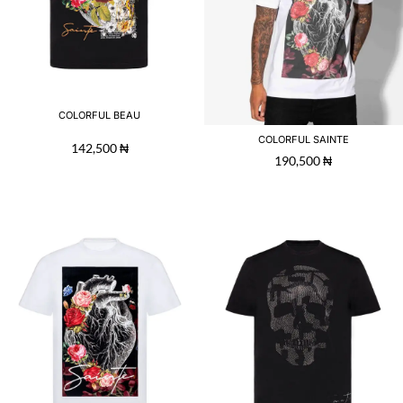
COLORFUL BEAU
COLORFUL SAINTE
142,500
₦
190,500
₦