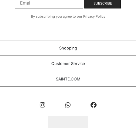
By subscribing you agree to our Privacy Policy
Shopping
Customer Service
SAINTE.COM