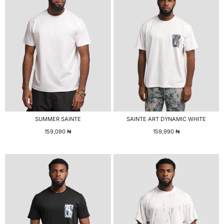
SUMMER SAINTE
SAINTE ART DYNAMIC WHITE
159,090
₦
159,990
₦