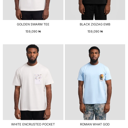
GOLDEN SWARM TEE
BLACK ZIGZAG EMB
159,090
₦
159,090
₦
WHITE ENCRUSTED POCKET
ROMAN WHAT GOD