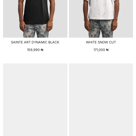
SAINTE ART DYNAMIC BLACK
WHITE SNOW CUT
159,990
₦
171,000
₦