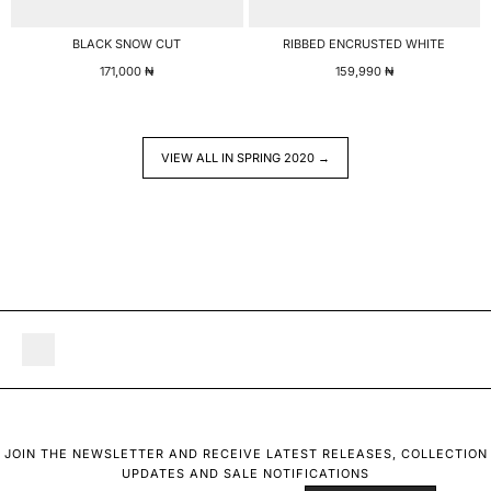
BLACK SNOW CUT
RIBBED ENCRUSTED WHITE
171,000
₦
159,990
₦
VIEW ALL IN SPRING 2020 →
JOIN THE NEWSLETTER AND RECEIVE LATEST RELEASES, COLLECTION
UPDATES AND SALE NOTIFICATIONS