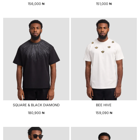
156,000
₦
151,000
₦
SQUARE & BLACK DIAMOND
BEE HIVE
180,900
₦
159,090
₦