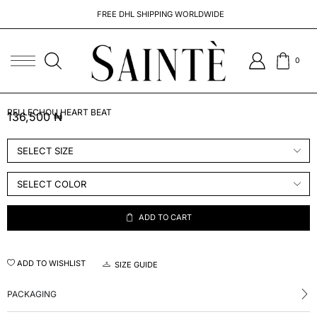
FREE DHL SHIPPING WORLDWIDE
0
RELLECHOU HEART BEAT
136,500
₦
ADD TO CART
ADD TO WISHLIST
SIZE GUIDE
PACKAGING