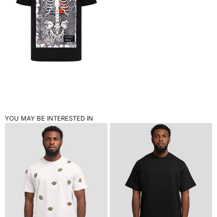
YOU MAY BE INTERESTED IN