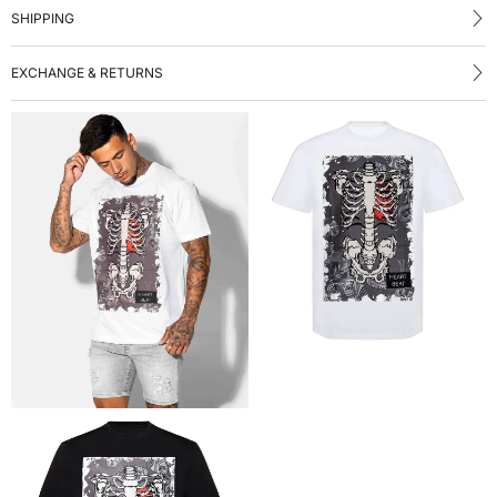
SHIPPING
EXCHANGE & RETURNS