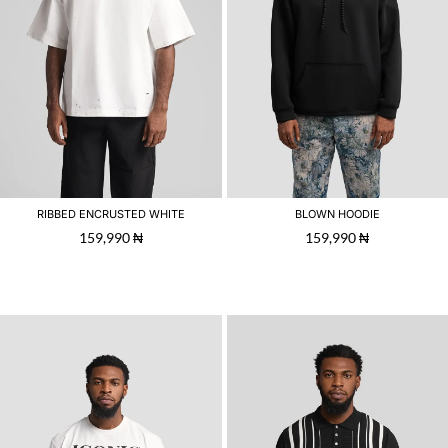
RIBBED ENCRUSTED WHITE
BLOWN HOODIE
159,990
₦
159,990
₦