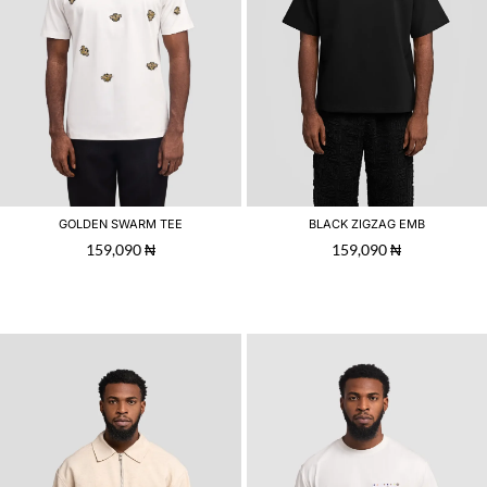
GOLDEN SWARM TEE
BLACK ZIGZAG EMB
159,090
₦
159,090
₦