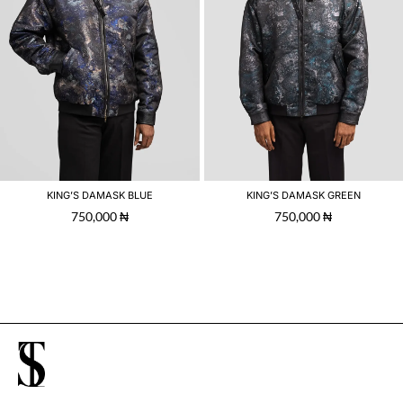
KING’S DAMASK BLUE
KING’S DAMASK GREEN
750,000
₦
750,000
₦