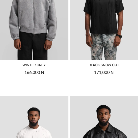
WINTER GREY
BLACK SNOW CUT
166,000
₦
171,000
₦