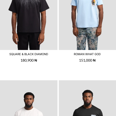
SQUARE & BLACK DIAMOND
ROMAN WHAT GOD
180,900
₦
151,000
₦