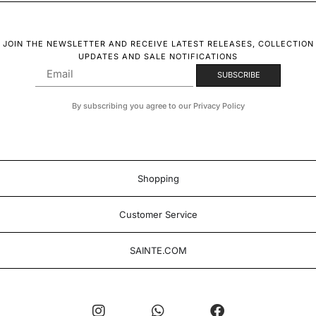
JOIN THE NEWSLETTER AND RECEIVE LATEST RELEASES, COLLECTION
UPDATES AND SALE NOTIFICATIONS
By subscribing you agree to our Privacy Policy
Shopping
Customer Service
SAINTE.COM