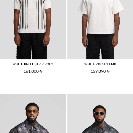
WHITE KNITT STRIP POLO
WHITE ZIGZAG EMB
161,000
₦
159,090
₦