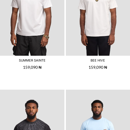
SUMMER SAINTE
BEE HIVE
159,090
₦
159,090
₦