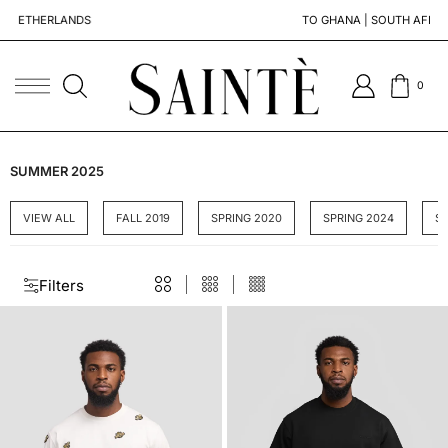
DS
TO GHANA | SOUTH AFRICA | SENEGAL
0
SUMMER 2025
VIEW ALL
FALL 2019
SPRING 2020
SPRING 2024
S
Filters