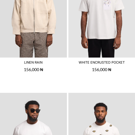
LINEN RAIN
WHITE ENCRUSTED POCKET
156,000
₦
156,000
₦