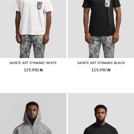
SAINTE ART DYNAMIC WHITE
SAINTE ART DYNAMIC BLACK
159,990
₦
159,990
₦