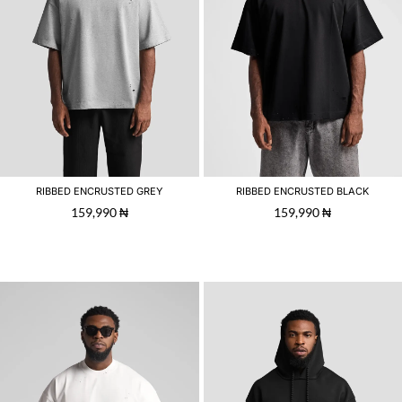
RIBBED ENCRUSTED GREY
RIBBED ENCRUSTED BLACK
159,990
₦
159,990
₦