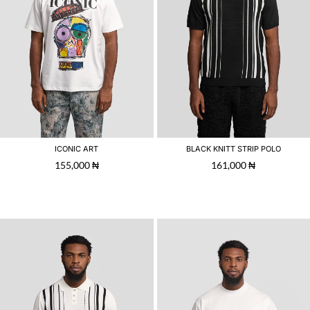
ICONIC ART
BLACK KNITT STRIP POLO
155,000
₦
161,000
₦