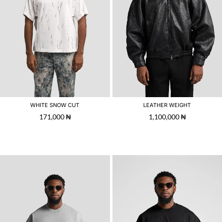
WHITE SNOW CUT
LEATHER WEIGHT
171,000
₦
1,100,000
₦