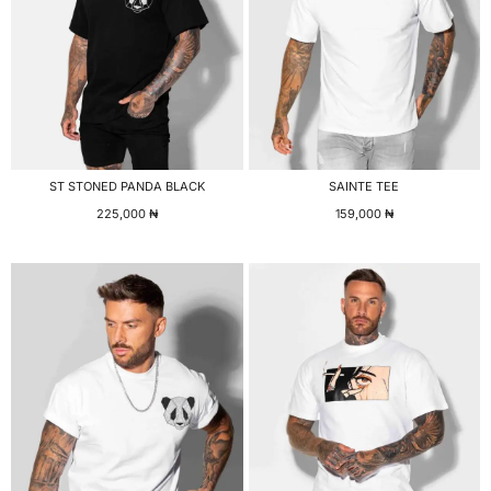
ST STONED PANDA BLACK
SAINTE TEE
225,000
₦
159,000
₦