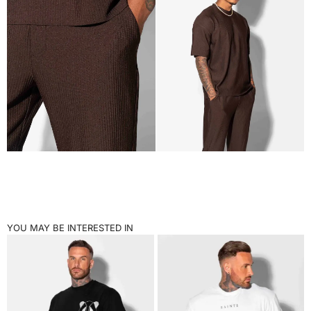
YOU MAY BE INTERESTED IN