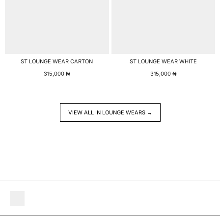
ST LOUNGE WEAR CARTON
ST LOUNGE WEAR WHITE
315,000
₦
315,000
₦
VIEW ALL IN LOUNGE WEARS →