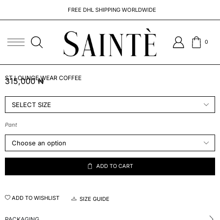
FREE DHL SHIPPING WORLDWIDE
0
ST LOUNGE WEAR COFFEE
315,000
₦
Pant
ADD TO CART
ADD TO WISHLIST
SIZE GUIDE
PACKAGING