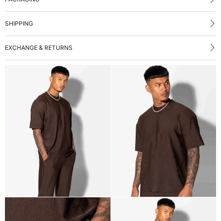
SHIPPING
EXCHANGE & RETURNS