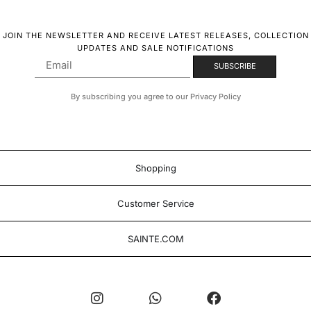
JOIN THE NEWSLETTER AND RECEIVE LATEST RELEASES, COLLECTION
UPDATES AND SALE NOTIFICATIONS
By subscribing you agree to our Privacy Policy
Shopping
Customer Service
SAINTE.COM