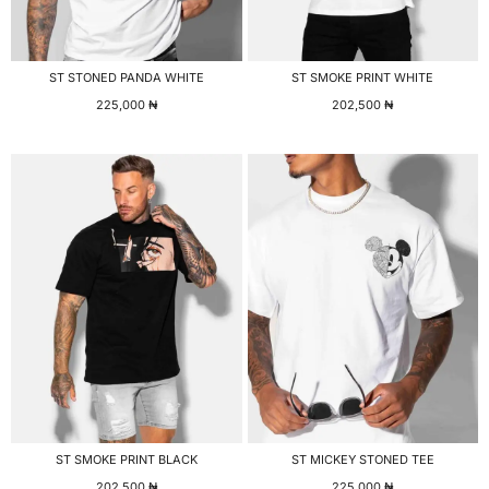
ST STONED PANDA WHITE
ST SMOKE PRINT WHITE
225,000
₦
202,500
₦
ST SMOKE PRINT BLACK
ST MICKEY STONED TEE
202,500
₦
225,000
₦