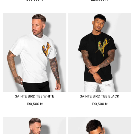
SAINTE BIRD TEE WHITE
SAINTE BIRD TEE BLACK
190,500
₦
190,500
₦