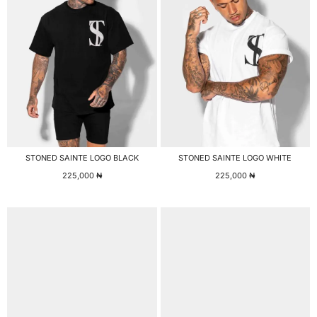
STONED SAINTE LOGO BLACK
STONED SAINTE LOGO WHITE
225,000
₦
225,000
₦