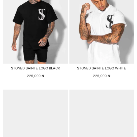
STONED SAINTE LOGO BLACK
STONED SAINTE LOGO WHITE
225,000
₦
225,000
₦