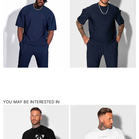
YOU MAY BE INTERESTED IN