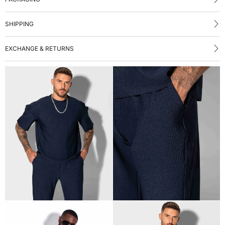
SHIPPING
EXCHANGE & RETURNS