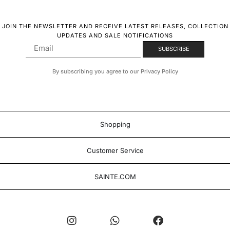
JOIN THE NEWSLETTER AND RECEIVE LATEST RELEASES, COLLECTION
UPDATES AND SALE NOTIFICATIONS
By subscribing you agree to our Privacy Policy
Shopping
Customer Service
SAINTE.COM