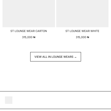
ST LOUNGE WEAR CARTON
ST LOUNGE WEAR WHITE
315,000
₦
315,000
₦
VIEW ALL IN LOUNGE WEARS →