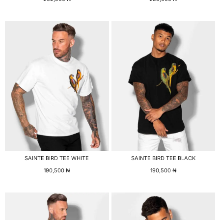
SAINTE BIRD TEE WHITE
SAINTE BIRD TEE BLACK
190,500
₦
190,500
₦