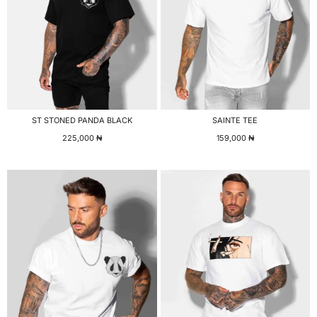
ST STONED PANDA BLACK
SAINTE TEE
225,000
₦
159,000
₦