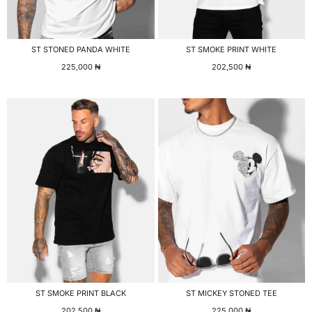
ST STONED PANDA WHITE
ST SMOKE PRINT WHITE
225,000
₦
202,500
₦
ST SMOKE PRINT BLACK
ST MICKEY STONED TEE
202,500
₦
225,000
₦