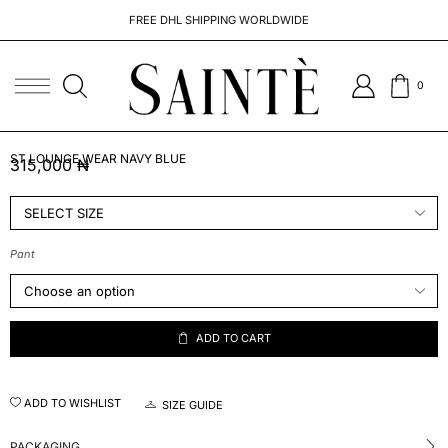
FREE DHL SHIPPING WORLDWIDE
0
ST LOUNGE WEAR NAVY BLUE
315,000
₦
Pant
ADD TO CART
ADD TO WISHLIST
SIZE GUIDE
PACKAGING